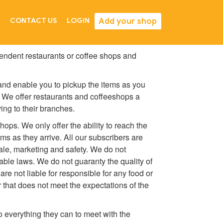
Add your shop
CONTACT US
LOGIN
endent restaurants or coffee shops and
 and enable you to pickup the items as you
. We offer restaurants and coffeeshops a
ing to their branches.
hops. We only offer the ability to reach the
s as they arrive. All our subscribers are
sale, marketing and safety. We do not
cable laws. We do not guaranty the quality of
re not liable for responsible for any food or
r that does not meet the expectations of the
o everything they can to meet with the