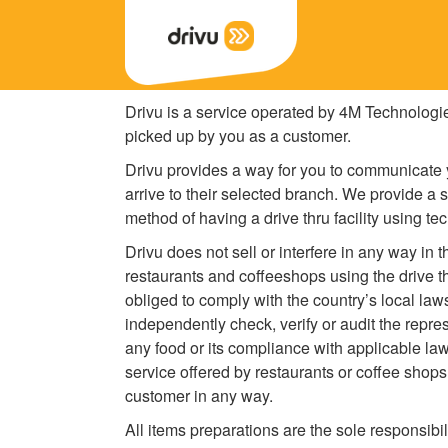
Drivu is a service operated by 4M Technologi
picked up by you as a customer.
Drivu provides a way for you to communicate y
arrive to their selected branch. We provide a 
method of having a drive thru facility using te
Drivu does not sell or interfere in any way in 
restaurants and coffeeshops using the drive t
obliged to comply with the country’s local law
independently check, verify or audit the repre
any food or its compliance with applicable law
service offered by restaurants or coffee shops
customer in any way.
All items preparations are the sole responsibi