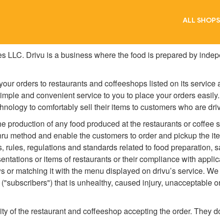
ALL SHOPS
es LLC. Drivu is a business where the food is prepared by indep
our orders to restaurants and coffeeshops listed on its service
simple and convenient service to you to place your orders easily
chnology to comfortably sell their items to customers who are driv
the production of any food produced at the restaurants or coffee s
hru method and enable the customers to order and pickup the item
s, rules, regulations and standards related to food preparation, 
sentations or items of restaurants or their compliance with appli
s or matching it with the menu displayed on drivu’s service. We a
 ("subscribers") that is unhealthy, caused injury, unacceptable o
lity of the restaurant and coffeeshop accepting the order. They d