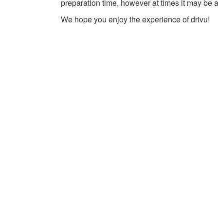
preparation time, however at times it may be a
We hope you enjoy the experience of drivu!