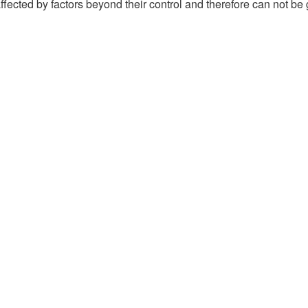
ffected by factors beyond their control and therefore can not be