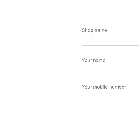
Shop name
Your name
Your mobile number