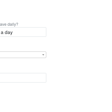
ave daily?