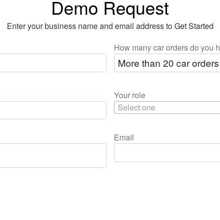
Demo Request
Enter your business name and email address to Get Started
How many car orders do you h
Your role
Select one
Email