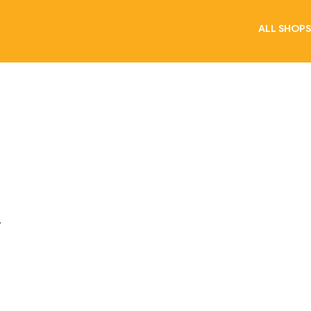
ALL SHOPS
.