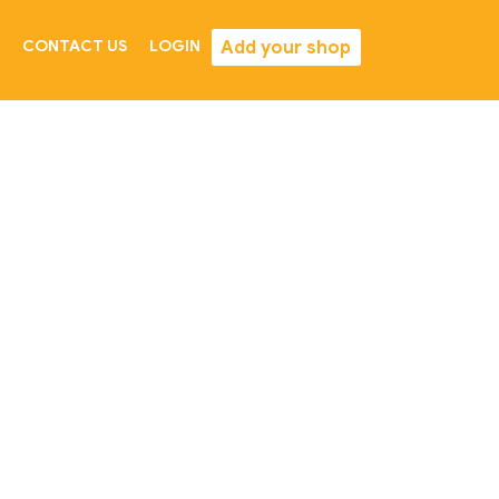
Add your shop
CONTACT US
LOGIN