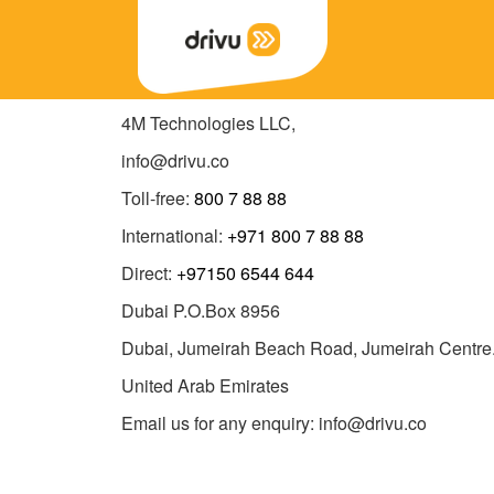
4M Technologies LLC,
info@drivu.co
Toll-free:
800 7 88 88
International:
+971 800 7 88 88
Direct:
+97150 6544 644
Dubai P.O.Box 8956
Dubai, Jumeirah Beach Road, Jumeirah Centre
United Arab Emirates
Email us for any enquiry: info@drivu.co