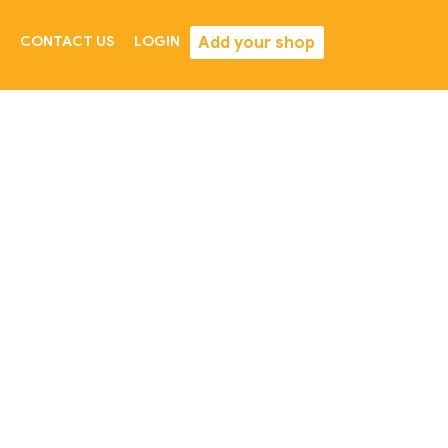
Add your shop
CONTACT US
LOGIN