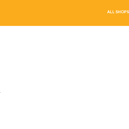
ALL SHOPS
.