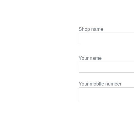
Shop name
Your name
Your mobile number