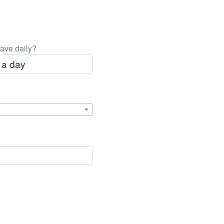
ave daily?