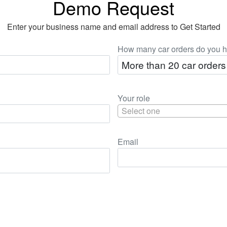
Demo Request
Enter your business name and email address to Get Started
How many car orders do you h
Your role
Select one
Email