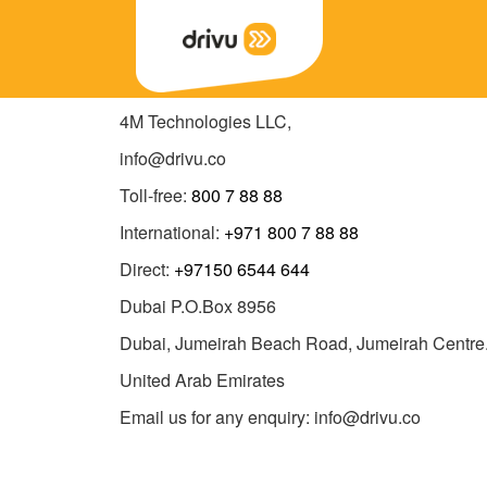
4M Technologies LLC,
info@drivu.co
Toll-free:
800 7 88 88
International:
+971 800 7 88 88
Direct:
+97150 6544 644
Dubai P.O.Box 8956
Dubai, Jumeirah Beach Road, Jumeirah Centre
United Arab Emirates
Email us for any enquiry: info@drivu.co