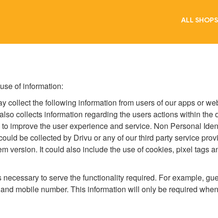
ALL SHOPS
 use of information:
may collect the following information from users of our apps or w
 also collects information regarding the users actions within the
to improve the user experience and service. Non Personal Identi
 could be collected by Drivu or any of our third party service pro
em version. It could also include the use of cookies, pixel tags
t's necessary to serve the functionality required. For example, 
 and mobile number. This information will only be required when