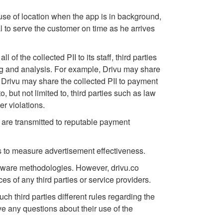
e use of location when the app is in background,
l to serve the customer on time as he arrives
 of the collected PII to its staff, third parties
ning and analysis. For example, Drivu may share
 Drivu may share the collected PII to payment
 but not limited to, third parties such as law
er violations.
y are transmitted to reputable payment
 to measure advertisement effectiveness.
ftware methodologies. However, drivu.co
es of any third parties or service providers.
uch third parties different rules regarding the
ve any questions about their use of the