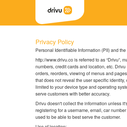
Back
Privacy Policy
Personal Identifiable Information (PII) and the
http://www.drivu.co is referred to as “Drivu”, 
numbers, credit cards and location, etc. Drivu
orders, reorders, viewing of menus and pages 
that does not reveal the user specific identity,
limited to your device type and operating syst
serve customers with better accuracy.
Drivu doesn't collect the information unless i
registering for a username, email, car number
used to be able to best serve the customer.
Use of location: