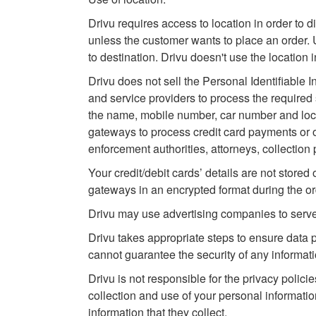
Drivu requires access to location in order to d
unless the customer wants to place an order. U
to destination. Drivu doesn't use the location 
Drivu does not sell the Personal Identifiable Inf
and service providers to process the required 
the name, mobile number, car number and locat
gateways to process credit card payments or ot
enforcement authorities, attorneys, collection p
Your credit/debit cards’ details are not stored
gateways in an encrypted format during the o
Drivu may use advertising companies to serv
Drivu takes appropriate steps to ensure data
cannot guarantee the security of any informatio
Drivu is not responsible for the privacy policie
collection and use of your personal informatio
information that they collect.