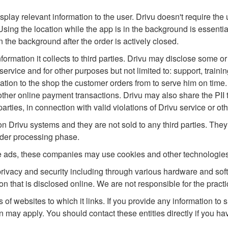
isplay relevant information to the user. Drivu doesn't require th
sing the location while the app is in the background is essentia
in the background after the order is actively closed.
ormation it collects to third parties. Drivu may disclose some or all
service and for other purposes but not limited to: support, trai
ion to the shop the customer orders from to serve him on time.
her online payment transactions. Drivu may also share the PII to,
arties, in connection with valid violations of Drivu service or oth
 on Drivu systems and they are not sold to any third parties. The
rder processing phase.
e ads, these companies may use cookies and other technologies
 privacy and security including through various hardware and so
n that is disclosed online. We are not responsible for the practic
s of websites to which it links. If you provide any information to s
n may apply. You should contact these entities directly if you ha