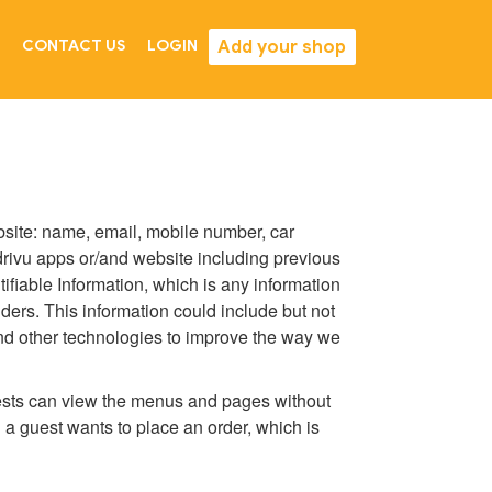
Add your shop
CONTACT US
LOGIN
ebsite: name, email, mobile number, car
 drivu apps or/and website including previous
fiable Information, which is any information
viders. This information could include but not
 and other technologies to improve the way we
guests can view the menus and pages without
 a guest wants to place an order, which is