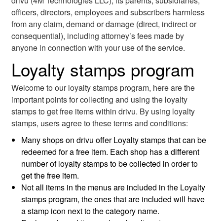
drivu (4M Technologies LLC), its parents, subsidiaries,
officers, directors, employees and subscribers harmless
from any claim, demand or damage (direct, indirect or
consequential), including attorney’s fees made by
anyone in connection with your use of the service.
Loyalty stamps program
Welcome to our loyalty stamps program, here are the
important points for collecting and using the loyalty
stamps to get free items within drivu. By using loyalty
stamps, users agree to these terms and conditions:
Many shops on drivu offer Loyalty stamps that can be
redeemed for a free item. Each shop has a different
number of loyalty stamps to be collected in order to
get the free item.
Not all items in the menus are included in the Loyalty
stamps program, the ones that are included will have
a stamp icon next to the category name.