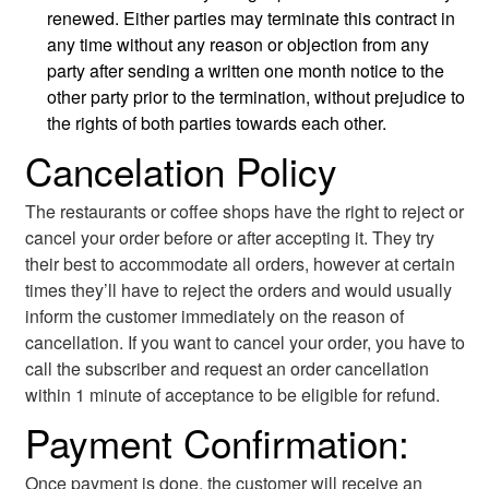
renewed. Either parties may terminate this contract in
any time without any reason or objection from any
party after sending a written one month notice to the
other party prior to the termination, without prejudice to
the rights of both parties towards each other.
Cancelation Policy
The restaurants or coffee shops have the right to reject or
cancel your order before or after accepting it. They try
their best to accommodate all orders, however at certain
times they’ll have to reject the orders and would usually
inform the customer immediately on the reason of
cancellation. If you want to cancel your order, you have to
call the subscriber and request an order cancellation
within 1 minute of acceptance to be eligible for refund.
Payment Confirmation:
Once payment is done, the customer will receive an