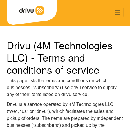
Back
Drivu (4M Technologies
LLC) - Terms and
conditions of service
This page lists the terms and conditions on which
businesses (“subscribers”) use drivu service to supply
any of their items listed on drivu service.
Drivu is a service operated by 4M Technologies LLC
("we", "us" or "drivu"), which facilitates the sales and
pickup of orders. The items are prepared by independent
businesses (“subscribers”) and picked up by the