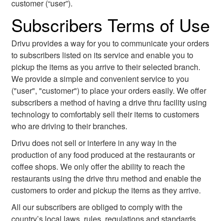
customer (“user”).
Subscribers Terms of Use
Drivu provides a way for you to communicate your orders
to subscribers listed on its service and enable you to
pickup the items as you arrive to their selected branch.
We provide a simple and convenient service to you
("user", "customer") to place your orders easily. We offer
subscribers a method of having a drive thru facility using
technology to comfortably sell their items to customers
who are driving to their branches.
Drivu does not sell or interfere in any way in the
production of any food produced at the restaurants or
coffee shops. We only offer the ability to reach the
restaurants using the drive thru method and enable the
customers to order and pickup the items as they arrive.
All our subscribers are obliged to comply with the
country’s local laws, rules, regulations and standards