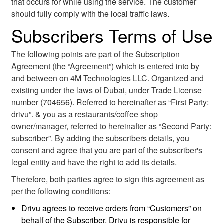
that occurs for while using the service. The customer
should fully comply with the local traffic laws.
Subscribers Terms of Use
The following points are part of the Subscription
Agreement (the “Agreement”) which is entered into by
and between on 4M Technologies LLC. Organized and
existing under the laws of Dubai, under Trade License
number (704656). Referred to hereinafter as “First Party:
drivu”. & you as a restaurants/coffee shop
owner/manager, referred to hereinafter as “Second Party:
subscriber”. By adding the subscribers details, you
consent and agree that you are part of the subscriber's
legal entity and have the right to add its details.
Therefore, both parties agree to sign this agreement as
per the following conditions:
Drivu agrees to receive orders from “Customers” on
behalf of the Subscriber. Drivu is responsible for