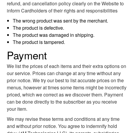
refund, and cancellation policy clearly on the Website to
inform Cardholders of their rights and responsibilities
The wrong product was sent by the merchant.
The product is defective.
The product was damaged in shipping.
The product is tampered.
Payment
We list the prices of each items and their extra options on
our service. Prices can change at any time without any
prior notice. We try our best to list accurate prices on the
menus, however at times some items might be incorrectly
priced, which we correct as we discover them. Payment
can be done directly to the subscriber as you receive
your item.
We may revise these terms and conditions at any time
and without prior notice. You agree to indemnify hold