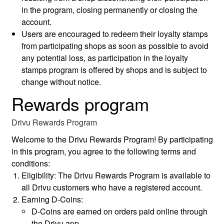
in the program, closing permanently or closing the
account.
Users are encouraged to redeem their loyalty stamps
from participating shops as soon as possible to avoid
any potential loss, as participation in the loyalty
stamps program is offered by shops and is subject to
change without notice.
Rewards program
Drivu Rewards Program
Welcome to the Drivu Rewards Program! By participating
in this program, you agree to the following terms and
conditions:
Eligibility: The Drivu Rewards Program is available to
all Drivu customers who have a registered account.
Earning D-Coins:
D-Coins are earned on orders paid online through
the Drivu app.