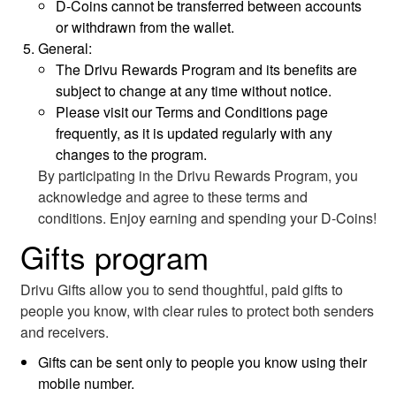
D-Coins cannot be transferred between accounts
or withdrawn from the wallet.
General:
The Drivu Rewards Program and its benefits are
subject to change at any time without notice.
Please visit our Terms and Conditions page
frequently, as it is updated regularly with any
changes to the program.
By participating in the Drivu Rewards Program, you
acknowledge and agree to these terms and
conditions. Enjoy earning and spending your D-Coins!
Gifts program
Drivu Gifts allow you to send thoughtful, paid gifts to
people you know, with clear rules to protect both senders
and receivers.
Gifts can be sent only to people you know using their
mobile number.