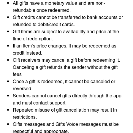
All gifts have a monetary value and are non-
refundable once redeemed.
Gift credits cannot be transferred to bank accounts or
refunded to debit/credit cards.
Gift items are subject to availability and price at the
time of redemption.
If an item’s price changes, it may be redeemed as
credit instead.
Gift receivers may cancel a gift before redeeming it.
Canceling a gift refunds the sender without the gift
fees
Once a gift is redeemed, it cannot be canceled or
reversed.
Senders cannot cancel gifts directly through the app
and must contact support.
Repeated misuse of gift cancellation may result in
restrictions.
Gifts messages and Gifts Voice messages must be
respectful and appropriate.