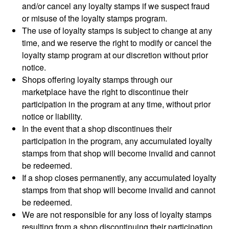
and/or cancel any loyalty stamps if we suspect fraud
or misuse of the loyalty stamps program.
The use of loyalty stamps is subject to change at any
time, and we reserve the right to modify or cancel the
loyalty stamp program at our discretion without prior
notice.
Shops offering loyalty stamps through our
marketplace have the right to discontinue their
participation in the program at any time, without prior
notice or liability.
In the event that a shop discontinues their
participation in the program, any accumulated loyalty
stamps from that shop will become invalid and cannot
be redeemed.
If a shop closes permanently, any accumulated loyalty
stamps from that shop will become invalid and cannot
be redeemed.
We are not responsible for any loss of loyalty stamps
resulting from a shop discontinuing their participation