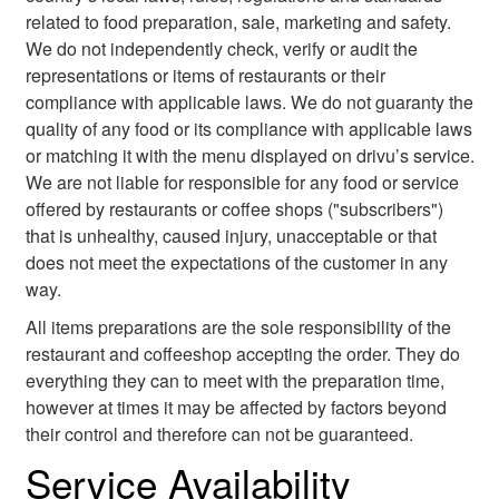
related to food preparation, sale, marketing and safety.
We do not independently check, verify or audit the
representations or items of restaurants or their
compliance with applicable laws. We do not guaranty the
quality of any food or its compliance with applicable laws
or matching it with the menu displayed on drivu’s service.
We are not liable for responsible for any food or service
offered by restaurants or coffee shops ("subscribers")
that is unhealthy, caused injury, unacceptable or that
does not meet the expectations of the customer in any
way.
All items preparations are the sole responsibility of the
restaurant and coffeeshop accepting the order. They do
everything they can to meet with the preparation time,
however at times it may be affected by factors beyond
their control and therefore can not be guaranteed.
Service Availability