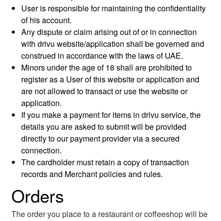
User is responsible for maintaining the confidentiality
of his account.
Any dispute or claim arising out of or in connection
with drivu website/application shall be governed and
construed in accordance with the laws of UAE.
Minors under the age of 18 shall are prohibited to
register as a User of this website or application and
are not allowed to transact or use the website or
application.
If you make a payment for items in drivu service, the
details you are asked to submit will be provided
directly to our payment provider via a secured
connection.
The cardholder must retain a copy of transaction
records and Merchant policies and rules.
Orders
The order you place to a restaurant or coffeeshop will be