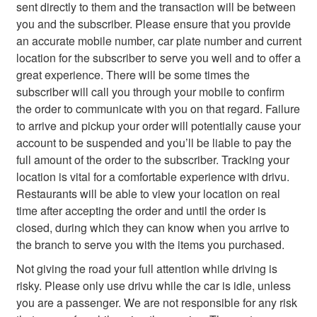
sent directly to them and the transaction will be between
you and the subscriber. Please ensure that you provide
an accurate mobile number, car plate number and current
location for the subscriber to serve you well and to offer a
great experience. There will be some times the
subscriber will call you through your mobile to confirm
the order to communicate with you on that regard. Failure
to arrive and pickup your order will potentially cause your
account to be suspended and you’ll be liable to pay the
full amount of the order to the subscriber. Tracking your
location is vital for a comfortable experience with drivu.
Restaurants will be able to view your location on real
time after accepting the order and until the order is
closed, during which they can know when you arrive to
the branch to serve you with the items you purchased.
Not giving the road your full attention while driving is
risky. Please only use drivu while the car is idle, unless
you are a passenger. We are not responsible for any risk