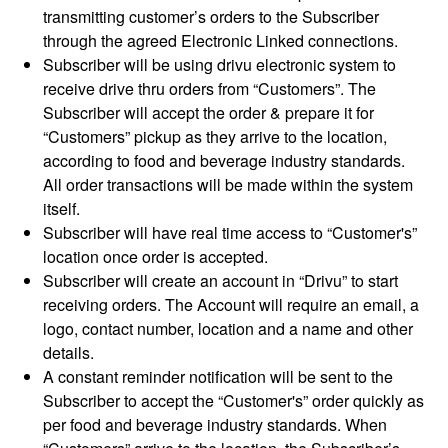
transmitting customer’s orders to the Subscriber
through the agreed Electronic Linked connections.
Subscriber will be using drivu electronic system to
receive drive thru orders from “Customers”. The
Subscriber will accept the order & prepare it for
“Customers” pickup as they arrive to the location,
according to food and beverage industry standards.
All order transactions will be made within the system
itself.
Subscriber will have real time access to “Customer's”
location once order is accepted.
Subscriber will create an account in “Drivu” to start
receiving orders. The Account will require an email, a
logo, contact number, location and a name and other
details.
A constant reminder notification will be sent to the
Subscriber to accept the “Customer's” order quickly as
per food and beverage industry standards. When