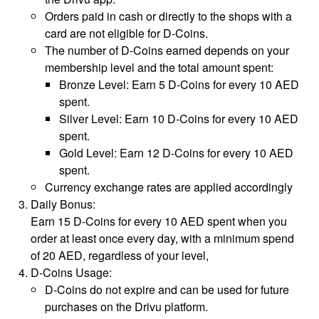
Orders paid in cash or directly to the shops with a
card are not eligible for D-Coins.
The number of D-Coins earned depends on your
membership level and the total amount spent:
Bronze Level: Earn 5 D-Coins for every 10 AED
spent.
Silver Level: Earn 10 D-Coins for every 10 AED
spent.
Gold Level: Earn 12 D-Coins for every 10 AED
spent.
Currency exchange rates are applied accordingly
Daily Bonus:
Earn 15 D-Coins for every 10 AED spent when you
order at least once every day, with a minimum spend
of 20 AED, regardless of your level,
D-Coins Usage:
D-Coins do not expire and can be used for future
purchases on the Drivu platform.