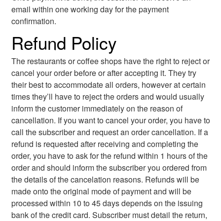
email within one working day for the payment
confirmation.
Refund Policy
The restaurants or coffee shops have the right to reject or
cancel your order before or after accepting it. They try
their best to accommodate all orders, however at certain
times they’ll have to reject the orders and would usually
inform the customer immediately on the reason of
cancellation. If you want to cancel your order, you have to
call the subscriber and request an order cancellation. If a
refund is requested after receiving and completing the
order, you have to ask for the refund within 1 hours of the
order and should inform the subscriber you ordered from
the details of the cancelation reasons. Refunds will be
made onto the original mode of payment and will be
processed within 10 to 45 days depends on the issuing
bank of the credit card. Subscriber must detail the return,