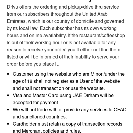
Drivu offers the ordering and pickup/drive thru service
from our subscribers throughout the United Arab
Emirates, which is our country of domicile and governed
by its local law. Each subscriber has its own working
hours and online availability. If the restaurant/coffeeshop
is out of their working hour or is not available for any
reason to receive your order, you’ll either not find them
listed or will be informed of their inability to serve your
order before you place it.
Customer using the website who are Minor /under the
age of 18 shall not register as a User of the website
and shall not transact on or use the website.
Visa and Master Card using UAE Dirham will be
accepted for payment
We will not trade with or provide any services to OFAC
and sanctioned countries.
Cardholder must retain a copy of transaction records
and Merchant policies and rules.