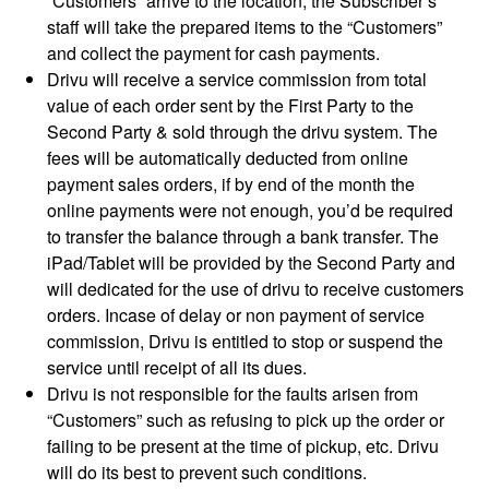
“Customers” arrive to the location, the Subscriber’s
staff will take the prepared items to the “Customers”
and collect the payment for cash payments.
Drivu will receive a service commission from total
value of each order sent by the First Party to the
Second Party & sold through the drivu system. The
fees will be automatically deducted from online
payment sales orders, if by end of the month the
online payments were not enough, you’d be required
to transfer the balance through a bank transfer. The
iPad/Tablet will be provided by the Second Party and
will dedicated for the use of drivu to receive customers
orders. Incase of delay or non payment of service
commission, Drivu is entitled to stop or suspend the
service until receipt of all its dues.
Drivu is not responsible for the faults arisen from
“Customers” such as refusing to pick up the order or
failing to be present at the time of pickup, etc. Drivu
will do its best to prevent such conditions.