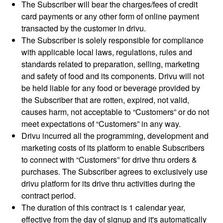
The Subscriber will bear the charges/fees of credit
card payments or any other form of online payment
transacted by the customer in drivu.
The Subscriber is solely responsible for compliance
with applicable local laws, regulations, rules and
standards related to preparation, selling, marketing
and safety of food and its components. Drivu will not
be held liable for any food or beverage provided by
the Subscriber that are rotten, expired, not valid,
causes harm, not acceptable to “Customers” or do not
meet expectations of “Customers” in any way.
Drivu incurred all the programming, development and
marketing costs of its platform to enable Subscribers
to connect with “Customers” for drive thru orders &
purchases. The Subscriber agrees to exclusively use
drivu platform for its drive thru activities during the
contract period.
The duration of this contract is 1 calendar year,
effective from the day of signup and it's automatically