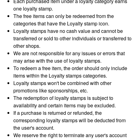
Each purchased item under a loyalty category earns
one loyalty stamp.
The free items can only be redeemed from the
categories that have the Loyalty stamp icon.
Loyalty stamps have no cash value and cannot be
transferred or sold to other individuals or transferred to
other shops.
We are not responsible for any issues or errors that
may arise with the use of loyalty stamps.
To redeem a free item, the order should only include
items within the Loyalty stamps categories.
Loyalty stamps won't be combined with other
promotions like sponsorships, etc.
The redemption of loyalty stamps is subject to
availability and certain items may be excluded.
If a purchase is returned or refunded, the
corresponding loyalty stamps will be deducted from
the user's account.
We reserve the right to terminate any user's account