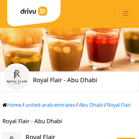
Royal Flair - Abu Dhabi
Home
/
united-arab-emirates
/
Abu Dhabi
/
Royal Flair
Royal Flair - Abu Dhabi
Royal Flair