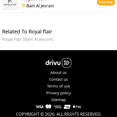
View Shop
Bain Al Jesrain
Related To Royal flair
Royal Flair (Bain Al Jesrain)
About us
Contact us
Terms of use
Privacy policy
Sitemap
COPYRIGHT © 2026. ALL RIGHTS RESERVED.