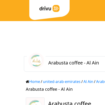
Arabusta coffee - Al Ain
Home
/
united-arab-emirates
/
Al Ain
/
Arab
Arabusta coffee - Al Ain
Arabusta coffee