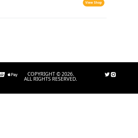
View Shop
COPYRIGHT © 2026.
ALL RIGHTS RESERVED.