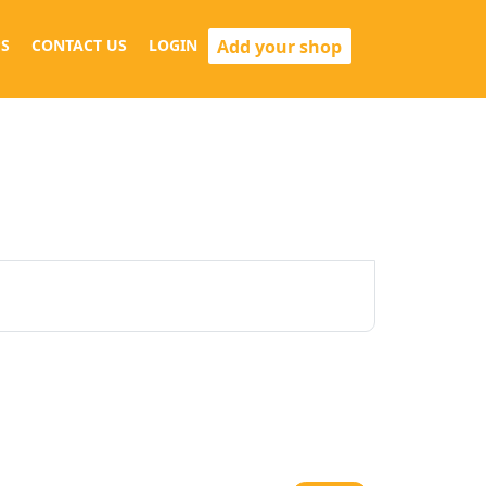
Add your shop
S
CONTACT US
LOGIN