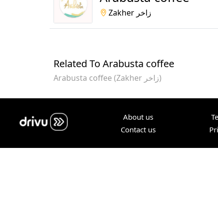
Zakher زاخر
Related To Arabusta coffee
Arabusta coffee (Zakher زاخر)
About us
T
Contact us
Pr