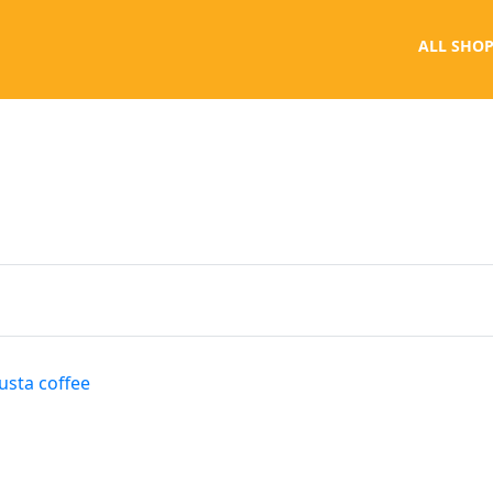
ALL SHOP
usta coffee