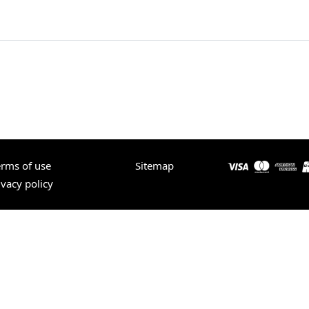
erms of use
Sitemap
ivacy policy