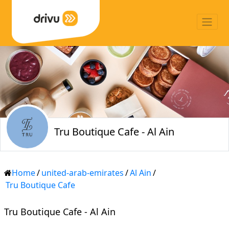
Tru Boutique Cafe - Al Ain
Home
/
united-arab-emirates
/
Al Ain
/
Tru Boutique Cafe
Tru Boutique Cafe - Al Ain