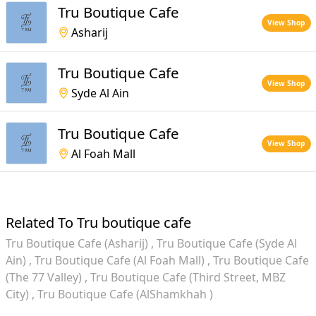
Tru Boutique Cafe
View Shop
Asharij
Tru Boutique Cafe
View Shop
Syde Al Ain
Tru Boutique Cafe
View Shop
Al Foah Mall
Related To Tru boutique cafe
Tru Boutique Cafe (Asharij)
Tru Boutique Cafe (Syde Al
Ain)
Tru Boutique Cafe (Al Foah Mall)
Tru Boutique Cafe
(The 77 Valley)
Tru Boutique Cafe (Third Street, MBZ
City)
Tru Boutique Cafe (AlShamkhah )