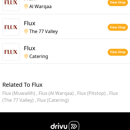
View Shop
Al Warqaa
Flux
View Shop
The 77 Valley
Flux
View Shop
Catering
Related To Flux
Flux (Muwailih)
Flux (Al Warqaa)
Flux (Pitstop)
Flux
(The 77 Valley)
Flux (Catering)