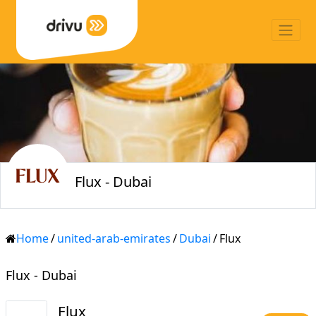
Flux - Dubai
Home
/
united-arab-emirates
/
Dubai
/
Flux
Flux - Dubai
Flux