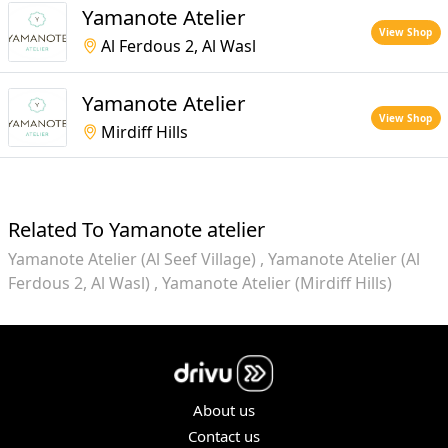
Yamanote Atelier
View Shop
Al Ferdous 2, Al Wasl
Yamanote Atelier
View Shop
Mirdiff Hills
Related To Yamanote atelier
Yamanote Atelier (Al Seef Village)
Yamanote Atelier (Al
Ferdous 2, Al Wasl)
Yamanote Atelier (Mirdiff Hills)
About us
Contact us