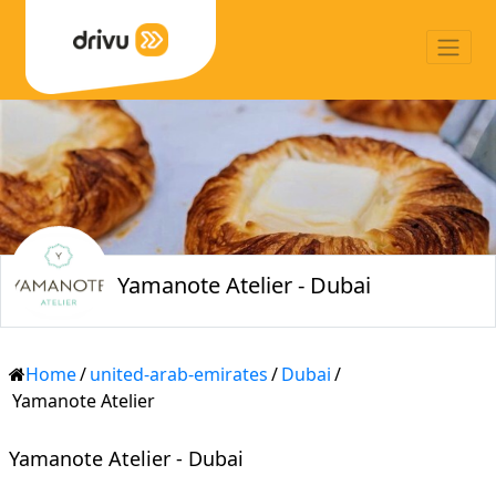
Yamanote Atelier - Dubai
Home
/
united-arab-emirates
/
Dubai
/
Yamanote Atelier
Yamanote Atelier - Dubai