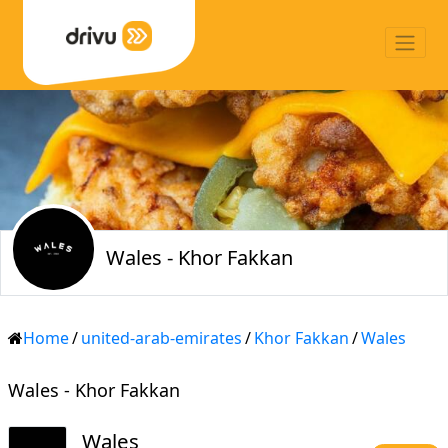
Wales - Khor Fakkan
Home
/
united-arab-emirates
/
Khor Fakkan
/
Wales
Wales - Khor Fakkan
Wales