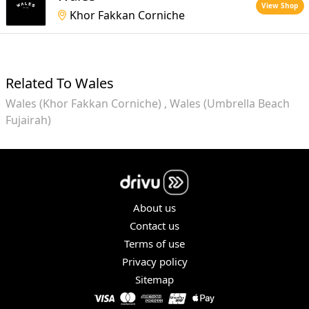
View Shop
Khor Fakkan Corniche
Related To Wales
Wales (Khor Fakkan Corniche)
Wales (Umbrella Beach
Fujairah)
About us
Contact us
Terms of use
Privacy policy
Sitemap