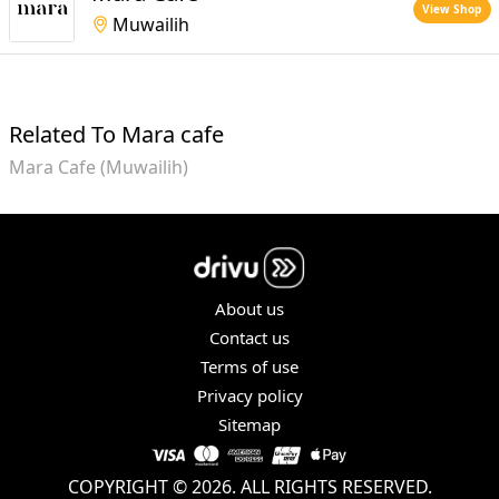
View Shop
Muwailih
Related To Mara cafe
Mara Cafe (Muwailih)
About us
Contact us
Terms of use
Privacy policy
Sitemap
COPYRIGHT © 2026. ALL RIGHTS RESERVED.