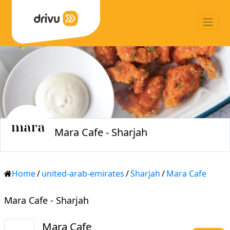
Mara Cafe - Sharjah
Home
/
united-arab-emirates
/
Sharjah
/
Mara Cafe
Mara Cafe - Sharjah
Mara Cafe