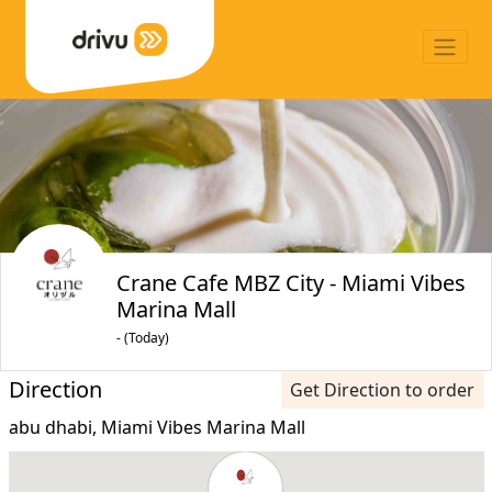
Crane Cafe MBZ City - Miami Vibes
Marina Mall
- (Today)
Direction
Get Direction to order
abu dhabi, Miami Vibes Marina Mall