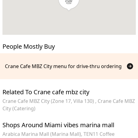
People Mostly Buy
Crane Cafe MBZ City menu for drive-thru ordering
Related To Crane cafe mbz city
Crane Cafe MBZ City (Zone 17, Villa 130)
Crane Cafe MBZ
City (Catering)
Shops Around Miami vibes marina mall
Arabica Marina Mall (Marina Mall)
TEN11 Coffee