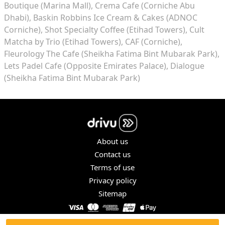
Boutique (Marina Mall)
Crema Cafe (Corniche Abu
Dhabi)
Baskin Robbins Ice Cream & Cakes (ADNOC
Corniche)
Shot Specialty Coffee (Etihad Towers)
Cult
Matcha by Trio (Etihad Towers)
CAF (Corniche)
Fleurology The Cafe (Sheikha Fatima Bint Mubarak Park)
Lets Padel Cafe (Opposite Emirates Palace)
Dialogue
(Sheikha Fatima Bint Mubarak Park)
About us
Contact us
Terms of use
Privacy policy
Sitemap
COPYRIGHT © 2026. ALL RIGHTS RESERVED.