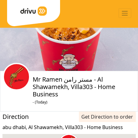
Mr Ramen مستر رامن - Al
Shawamekh, Villa303 - Home
Business
- (Today)
Direction
Get Direction to order
abu dhabi, Al Shawamekh, Villa303 - Home Business