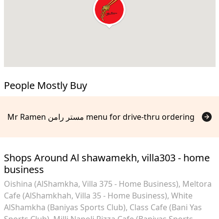
People Mostly Buy
Mr Ramen مستر رامن menu for drive-thru ordering
Shops Around Al shawamekh, villa303 - home
business
Oishina (AlShamkha, Villa 375 - Home Business)
Meltora
Cafe (AlShamkhah, Villa 35 - Home Business)
White
AlShamkha (Baniyas Sports Club)
Class Cafe (Bani Yas
Sports Club)
Milli Napoli Pizza Cafe (Baniyas Sports