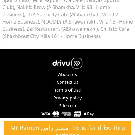
Club)
Nakhla Brew (AlShamkha, Villa 93 - Home
Business)
LUA Specialty Cafe (AlShamkhah, Villa 62 -
Home Business)
NOODLY (AlShawamekh, Villa 16 - Home
Business)
Zaf Restaurant (AlShawamekh )
Chillato Cafe
(Shakhbout City, Villa 161 - Home Business)
About us
Contact us
Terms of use
Privacy policy
Sitemap
COPYRIGHT © 2026. ALL RIGHTS RESERVED.
Mr Ramen مستر رامن menu for drive-thru