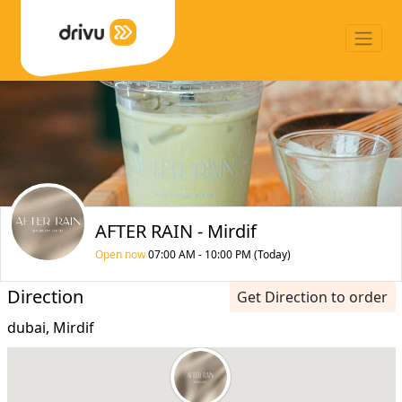
AFTER RAIN - Mirdif
Open now
07:00 AM - 10:00 PM (Today)
Direction
Get Direction to order
dubai, Mirdif