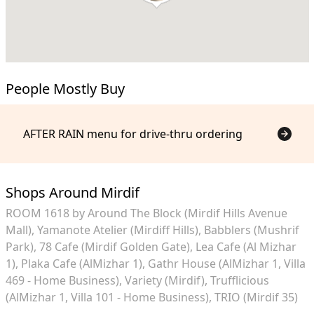
People Mostly Buy
AFTER RAIN menu for drive-thru ordering
Shops Around Mirdif
ROOM 1618 by Around The Block (Mirdif Hills Avenue
Mall)
Yamanote Atelier (Mirdiff Hills)
Babblers (Mushrif
Park)
78 Cafe (Mirdif Golden Gate)
Lea Cafe (Al Mizhar
1)
Plaka Cafe (AlMizhar 1)
Gathr House (AlMizhar 1, Villa
469 - Home Business)
Variety (Mirdif)
Trufflicious
(AlMizhar 1, Villa 101 - Home Business)
TRIO (Mirdif 35)