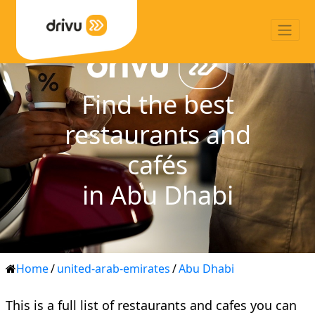
Find the best
restaurants and
cafés
in Abu Dhabi
Home
/
united-arab-emirates
/
Abu Dhabi
This is a full list of restaurants and cafes you can