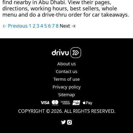
find nearby in Abu Dhabi. View their pages,
directions, working hours, best sellers, whole
menu and do a drive-thru order for car takeaways.
← Previous
1
2
3
4
5
6
7
8
Next →
About us
Contact us
Terms of use
Privacy policy
Sitemap
COPYRIGHT © 2026. ALL RIGHTS RESERVED.