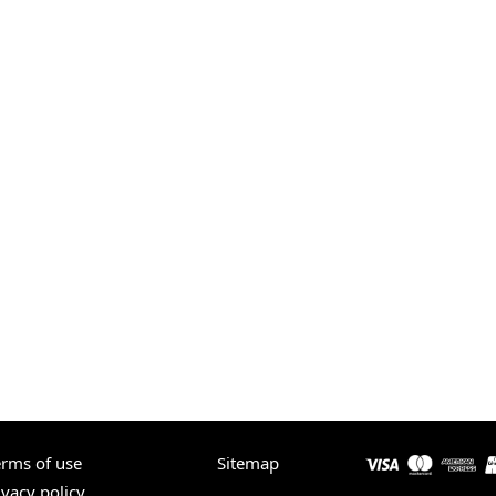
erms of use
Sitemap
ivacy policy