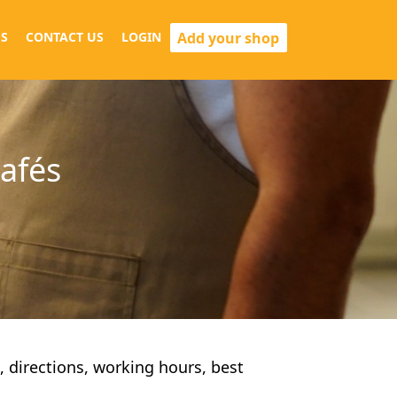
Add your shop
S
CONTACT US
LOGIN
cafés
s, directions, working hours, best