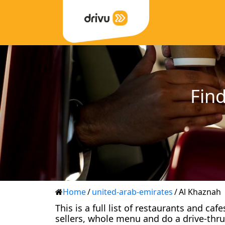
Find
Home
/
united-arab-emirates
/
Al Khaznah
This is a full list of restaurants and ca
sellers, whole menu and do a drive-thru