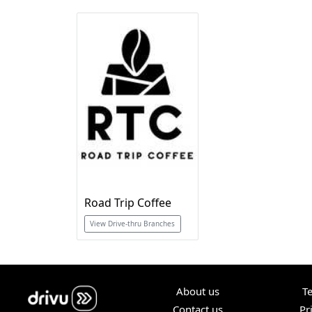
Road Trip Coffee
View Drive-thru Branches
About us
T
Contact us
Pr