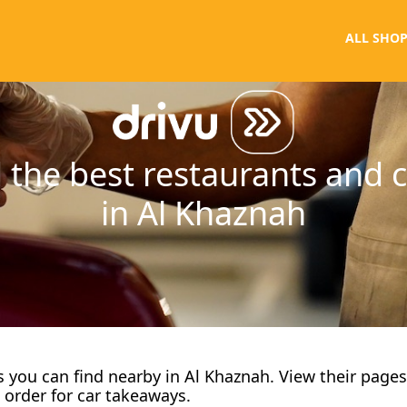
ALL SHOP
 the best restaurants and 
in Al Khaznah
fes you can find nearby in Al Khaznah. View their page
 order for car takeaways.