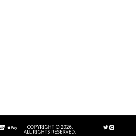
COPYRIGHT © 2026.
ALL RIGHTS RESERVED.