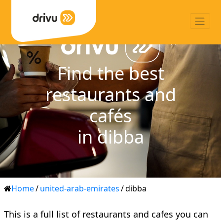
Find the best
restaurants and
cafés
in dibba
Home
/
united-arab-emirates
/
dibba
This is a full list of restaurants and cafes you can