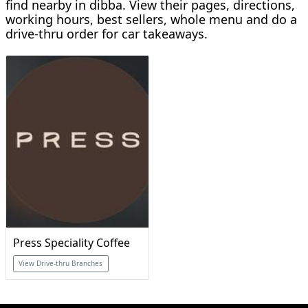
find nearby in dibba. View their pages, directions,
working hours, best sellers, whole menu and do a
drive-thru order for car takeaways.
Press Speciality Coffee
View Drive-thru Branches