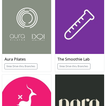
Aura Pilates
The Smoothie Lab
View Drive-thru Branches
View Drive-thru Branches