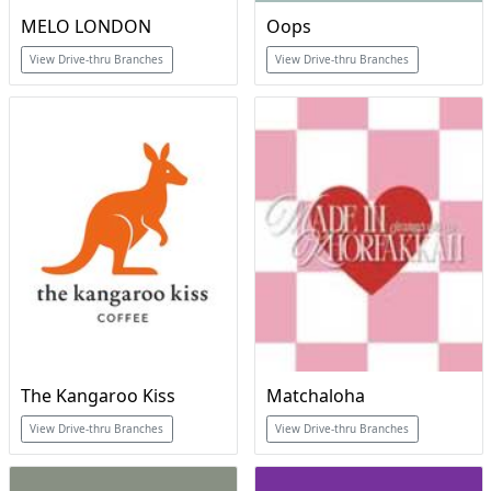
MELO LONDON
Oops
View Drive-thru Branches
View Drive-thru Branches
The Kangaroo Kiss
Matchaloha
View Drive-thru Branches
View Drive-thru Branches