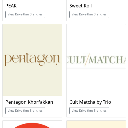
PEAK
Sweet Roll
View Drive-thru Branches
View Drive-thru Branches
Pentagon Khorfakkan
Cult Matcha by Trio
View Drive-thru Branches
View Drive-thru Branches