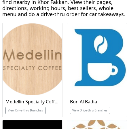
find nearby in Khor Fakkan. View their pages,
directions, working hours, best sellers, whole
menu and do a drive-thru order for car takeaways.
Medellin Specialty Coffee
Bon Al Badia
View Drive-thru Branches
View Drive-thru Branches