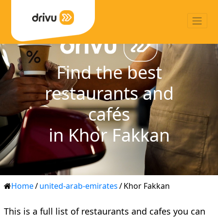
Find the best
restaurants and
cafés
in Khor Fakkan
Home
/
united-arab-emirates
/
Khor Fakkan
This is a full list of restaurants and cafes you can