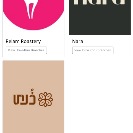
Relam Roastery
Nara
View Drive-thru Branches
View Drive-thru Branches