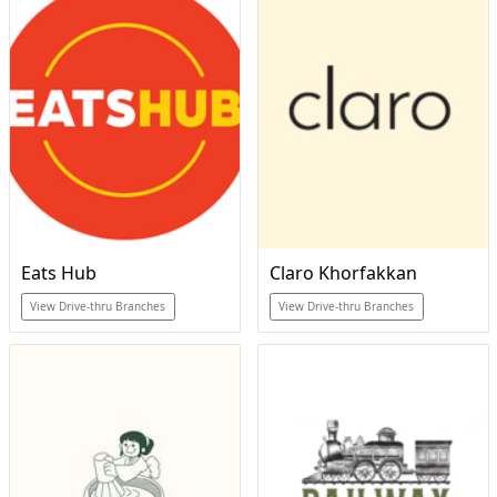
Eats Hub
Claro Khorfakkan
View Drive-thru Branches
View Drive-thru Branches