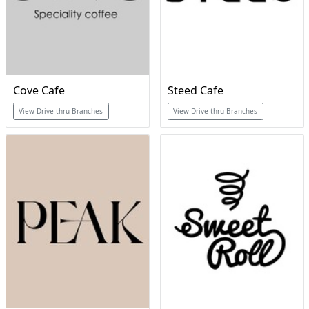
Cove Cafe
Steed Cafe
View Drive-thru Branches
View Drive-thru Branches