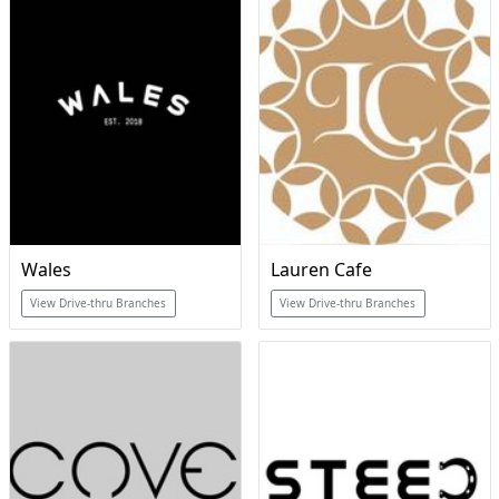
Wales
Lauren Cafe
View Drive-thru Branches
View Drive-thru Branches