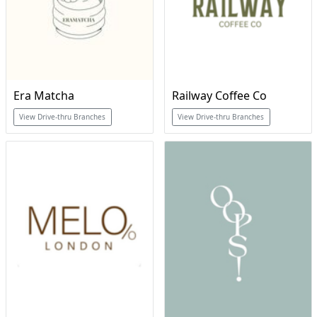
Era Matcha
Railway Coffee Co
View Drive-thru Branches
View Drive-thru Branches