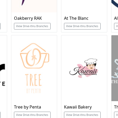
Oakberry RAK
At The Blanc
View Drive-thru Branches
View Drive-thru Branches
V
Tree by Penta
Kawaii Bakery
T
View Drive-thru Branches
View Drive-thru Branches
V