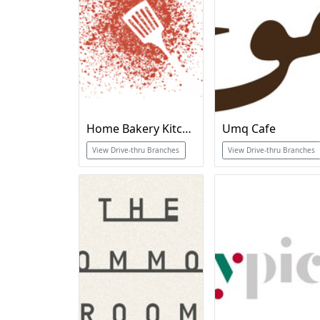
Home Bakery Kitchen
Umq Cafe
View Drive-thru Branches
View Drive-thru Branches