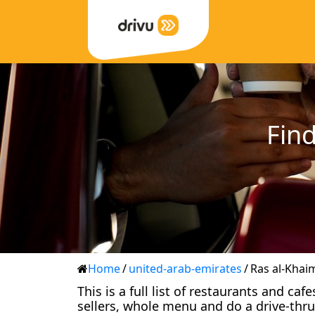
Find
Home
/
united-arab-emirates
/
Ras al-Khai
This is a full list of restaurants and ca
sellers, whole menu and do a drive-thru