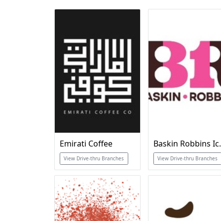
Emirati Coffee
Baskin Robb
View Drive-thru Branches
View Drive-thru Branches