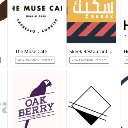
The Muse Cafe
Skeek Restaurant & Cafe
H
View Drive-thru Branches
View Drive-thru Branches
V