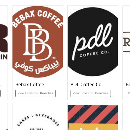
ins Ice Cream & Cakes
Bebax Coffee
PDL Coffee Co.
B
View Drive-thru Branches
View Drive-thru Branches
V