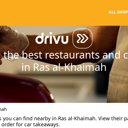
ALL SHOP
 the best restaurants and 
in Ras al-Khaimah
mah
fes you can find nearby in Ras al-Khaimah. View their 
 order for car takeaways.