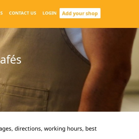
Add your shop
S
CONTACT US
LOGIN
cafés
pages, directions, working hours, best