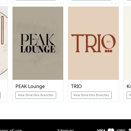
PEAK Lounge
TRIO
Ki
View Drive-thru Branches
View Drive-thru Branches
V
erms of use
Sitemap