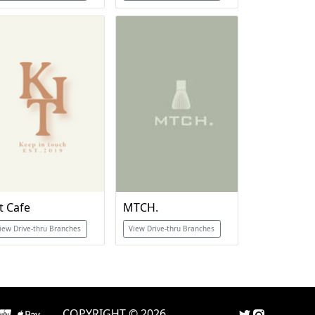
t Cafe
MTCH.
iew Drive-thru Branches
View Drive-thru Branches
COPYRIGHT © 2026.