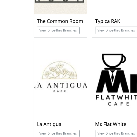
The Common Room
Typica RAK
View Drive-thru Branches
View Drive-thru Branches
La Antigua
Mr. Flat White
View Drive-thru Branches
View Drive-thru Branches