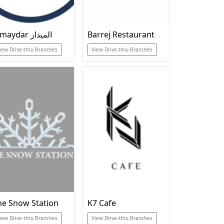
Almaydar الميدار
Barrej Restaurant
iew Drive-thru Branches
View Drive-thru Branches
he Snow Station
K7 Cafe
iew Drive-thru Branches
View Drive-thru Branches