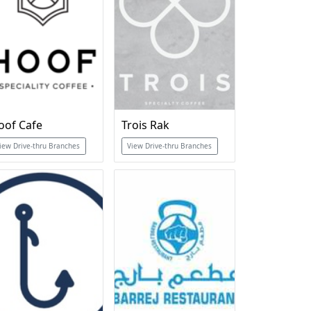
oof Cafe
Trois Rak
iew Drive-thru Branches
View Drive-thru Branches