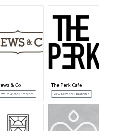
rews & Co
The Perk Cafe
iew Drive-thru Branches
View Drive-thru Branches