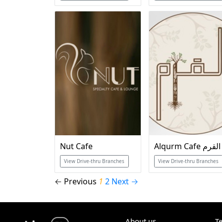
Nut Cafe
Alqurm Cafe القرم
View Drive-thru Branches
View Drive-thru Branches
← Previous
1
2
Next →
About us
T