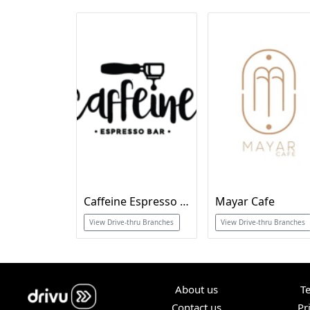
Caffeine Espresso Bar
Mayar Cafe
View Drive-thru Branches
View Drive-thru Branches
About us
T
Contact us
Pr