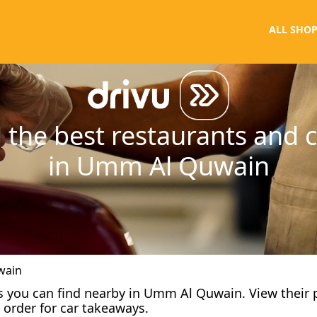
ALL SHOP
 the best restaurants and 
in Umm Al Quwain
wain
afes you can find nearby in Umm Al Quwain. View their
 order for car takeaways.