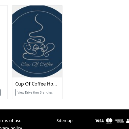
Cup Of Coffee Home
View Drive-thru Branches
erms of use
Sitemap
ivacy policy