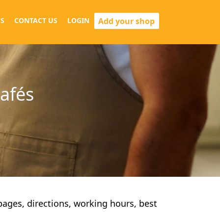
Add your shop
S
CONTACT US
LOGIN
cafés
 pages, directions, working hours, best