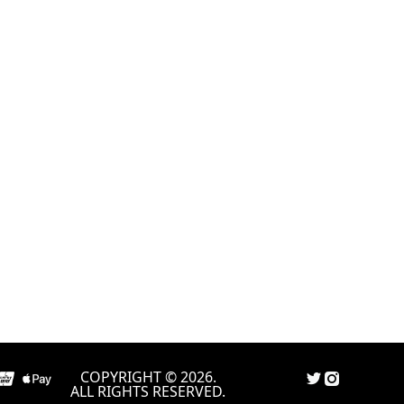
COPYRIGHT © 2026.
ALL RIGHTS RESERVED.