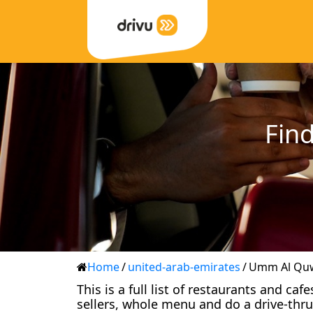
Find
Home
/
united-arab-emirates
/
Umm Al Qu
This is a full list of restaurants and c
sellers, whole menu and do a drive-thru