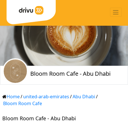
Bloom Room Cafe - Abu Dhabi
Home
/
united-arab-emirates
/
Abu Dhabi
/
Bloom Room Cafe
Bloom Room Cafe - Abu Dhabi