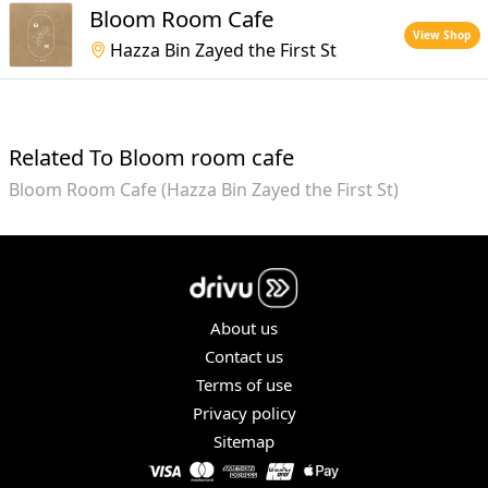
Bloom Room Cafe
View Shop
Hazza Bin Zayed the First St
Related To Bloom room cafe
Bloom Room Cafe (Hazza Bin Zayed the First St)
About us
Contact us
Terms of use
Privacy policy
Sitemap