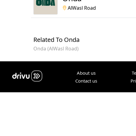
AlWasl Road
Related To Onda
Onda (AlWasl Road)
About us
T
Contact us
Pr