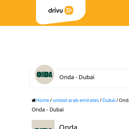
Onda - Dubai
Home
/
united-arab-emirates
/
Dubai
/
Ond
Onda - Dubai
Onda