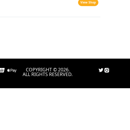
View Shop
COPYRIGHT © 2026.
ALL RIGHTS RESERVED.