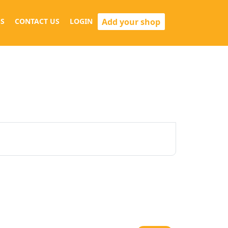
Add your shop
S
CONTACT US
LOGIN