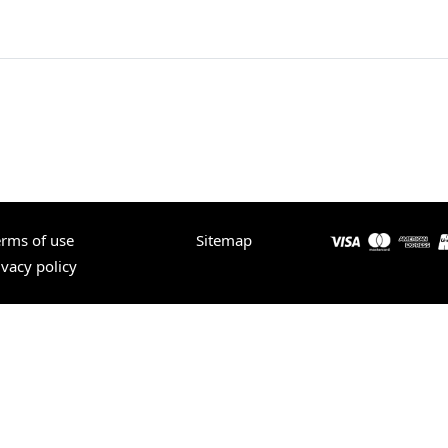
erms of use
Sitemap
ivacy policy