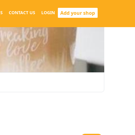
Add your shop
S
CONTACT US
LOGIN