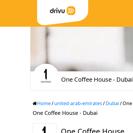
One Coffee House - Dubai
Home
/
united-arab-emirates
/
Dubai
/
One 
One Coffee House - Dubai
One Coffee House