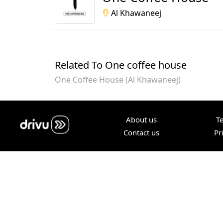
Al Khawaneej
Related To One coffee house
One Coffee House (Al Khawaneej)
About us
T
Contact us
Pr