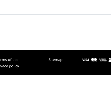
erms of use
Sitemap
ivacy policy