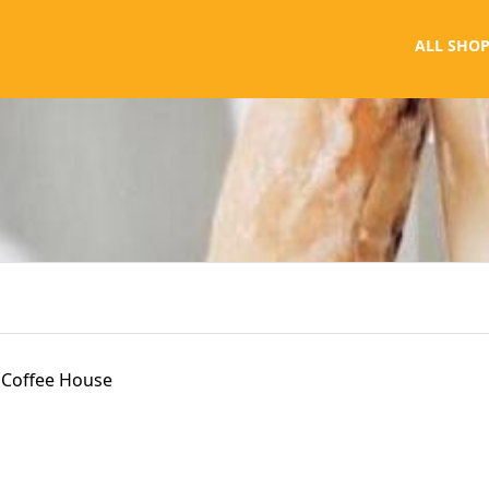
ALL SHOP
Coffee House