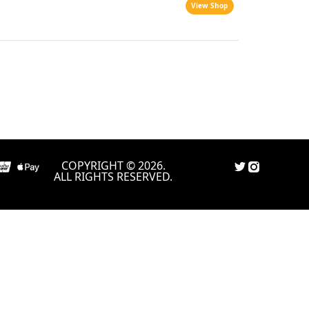
View Shop
COPYRIGHT © 2026.
ALL RIGHTS RESERVED.