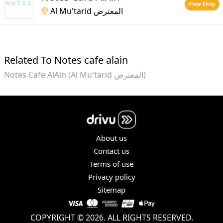
View Shop
Al Mu'tarid المعترض
Related To Notes cafe alain
Notes Cafe AlAin (Al Mu'tarid المعترض)
About us
Contact us
Terms of use
Privacy policy
Sitemap
COPYRIGHT © 2026. ALL RIGHTS RESERVED.