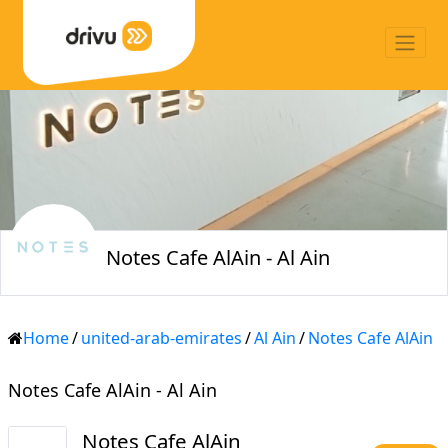
Notes Cafe AlAin - Al Ain
Home
/
united-arab-emirates
/
Al Ain
/
Notes Cafe AlAin
Notes Cafe AlAin - Al Ain
Notes Cafe AlAin