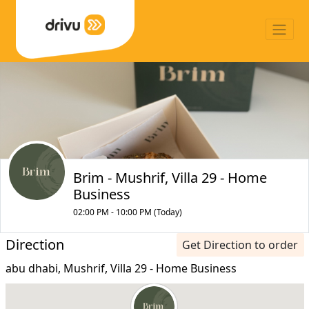
Brim - Mushrif, Villa 29 - Home
Business
02:00 PM - 10:00 PM (Today)
Direction
Get Direction to order
abu dhabi, Mushrif, Villa 29 - Home Business