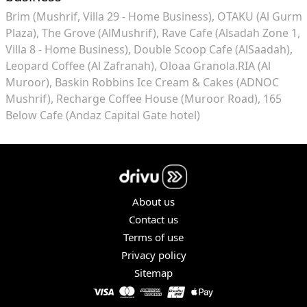
Brim (Mushrif, Villa 29 - Home Business)
OTAKU (Al Gurm
Plaza)
The Grove (AlMushrif)
Rave Cafe (Alsadah Zone 1,
Villa 8 - Home Business)
Double Scoop Cafe (AlSaadah)
Leopard Coffee (Al Zafranah)
Oloaa Granola.RIA (Al
Muroor)
Baskin Robbins Ice Cream & Cakes (ADNOC
Mushrif)
Recharge Coffee House (Muroor Road)
165
Below Cafe (Andaz Capital Gate hotel)
About us
Contact us
Terms of use
Privacy policy
Sitemap