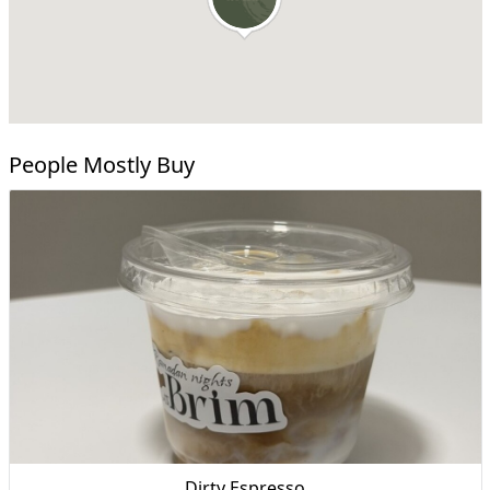
People Mostly Buy
Dirty Espresso