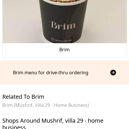
Brim
Brim menu for drive-thru ordering
Related To Brim
Brim (Mushrif, Villa 29 - Home Business)
Shops Around Mushrif, villa 29 - home
business