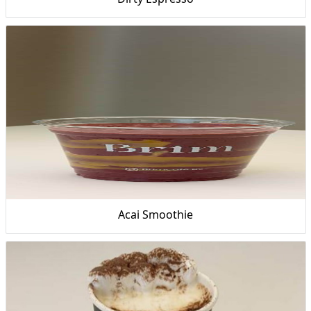
Acai Smoothie