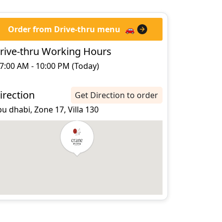
Order from Drive-thru menu
🚗
rive-thru Working Hours
7:00 AM - 10:00 PM (Today)
irection
Get Direction to order
u dhabi, Zone 17, Villa 130