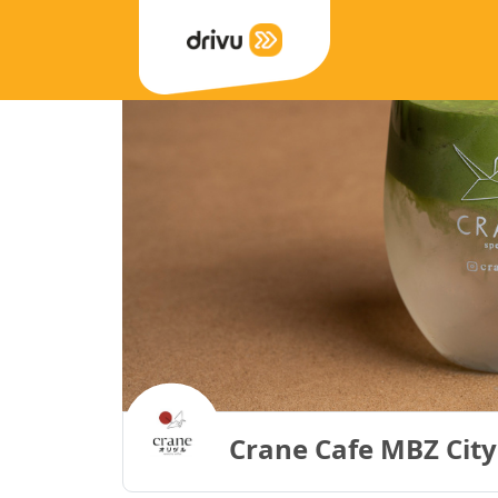
Crane Cafe MBZ City 