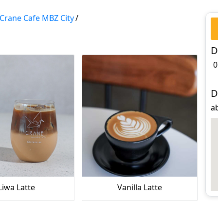
Crane Cafe MBZ City
/
D
0
D
ab
Liwa Latte
Vanilla Latte