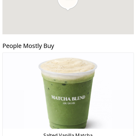
People Mostly Buy
Salted Vanilla Matcha