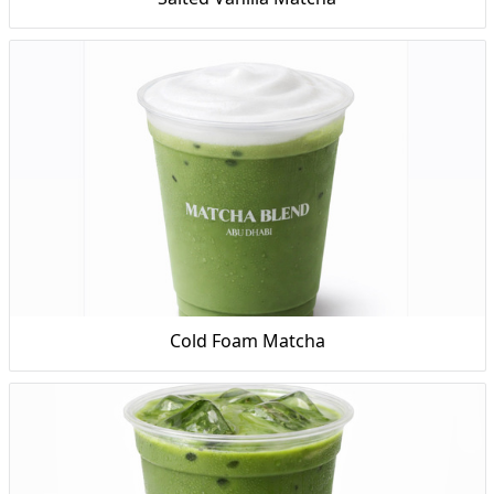
Cold Foam Matcha