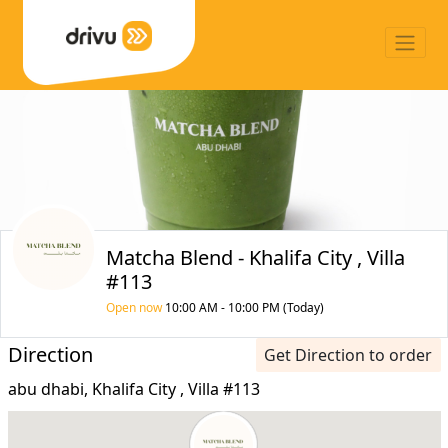
Matcha Blend - Khalifa City , Villa
#113
Open now
10:00 AM - 10:00 PM (Today)
Direction
Get Direction to order
abu dhabi, Khalifa City , Villa #113