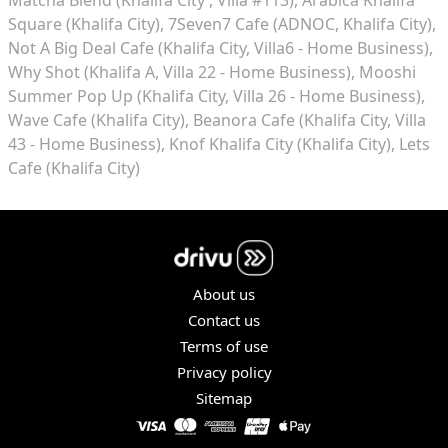
Square (Khalifa City)
7Seven7 Cafe (ADNOC, Khalifa City)
Not A Big Deal Cafe (Khalifa City, Villa6 - Home Business)
Why Shot (Khalifa A, Villa 22 - Home Business)
Mooshi
Summer Pop Up (Khalifa City, Villa 26 - Home Business)
Wave Cafe (Khalifa City)
Beanora Cafe (Khalifa City, Villa
43 - Home Business)
Knof Khalifa City (Khalifa City)
Lets
Cafe (Khalifa City)
About us
Contact us
Terms of use
Privacy policy
Sitemap