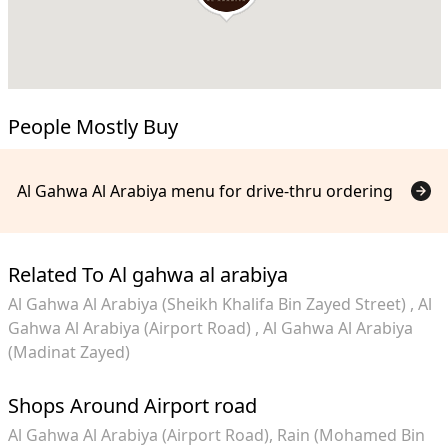
People Mostly Buy
Al Gahwa Al Arabiya menu for drive-thru ordering
Related To Al gahwa al arabiya
Al Gahwa Al Arabiya (Sheikh Khalifa Bin Zayed Street)
Al
Gahwa Al Arabiya (Airport Road)
Al Gahwa Al Arabiya
(Madinat Zayed)
Shops Around Airport road
Al Gahwa Al Arabiya (Airport Road)
Rain (Mohamed Bin