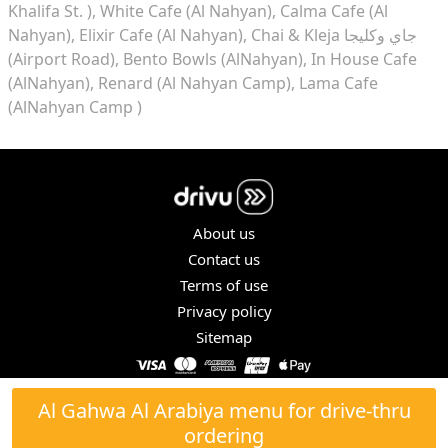
Khalifa St. )
White Cafe (Al Nahyan)
Calma Cafe (Al
Nahyan)
Elixir Cafe (Al Nahyan)
Chai & Kleja جاي وكليجا
(Airport Road)
Bento Bowls (AlNahyan)
In House Cafe
(AlNahyan)
Renard (Al Nahyan Camp)
Lama Cafe
(AlNahyan Camp )
About us
Contact us
Terms of use
Privacy policy
Sitemap
COPYRIGHT © 2026. ALL RIGHTS RESERVED.
Al Gahwa Al Arabiya menu for drive-thru
ordering