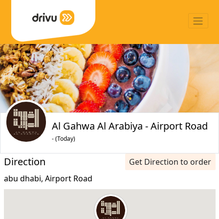
Al Gahwa Al Arabiya - Airport Road
- (Today)
Direction
Get Direction to order
abu dhabi, Airport Road