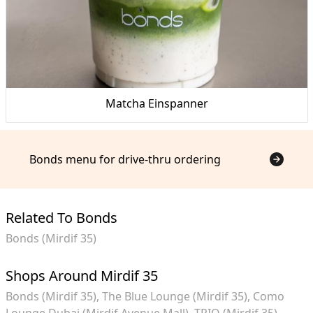
Matcha Einspanner
Bonds menu for drive-thru ordering
Related To Bonds
Bonds (Mirdif 35)
Shops Around Mirdif 35
Bonds (Mirdif 35)
The Blue Lounge (Mirdif 35)
Como
Lounge Dubai (Mirdif Avenue Mall)
TRIO (Mirdif 35)