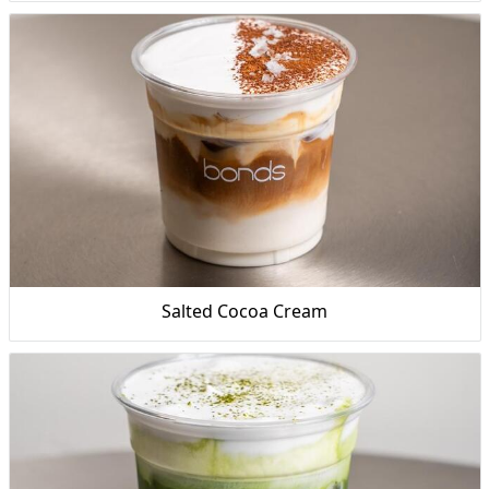
Salted Cocoa Cream