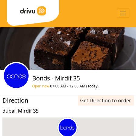
Bonds - Mirdif 35
Open now
07:00 AM - 12:00 AM (Today)
Direction
Get Direction to order
dubai, Mirdif 35