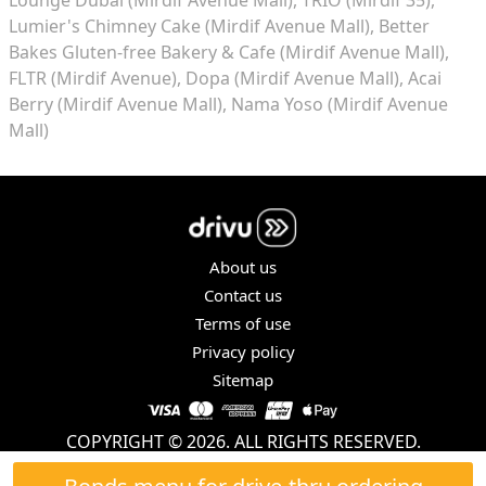
Lumier's Chimney Cake (Mirdif Avenue Mall)
Better
Bakes Gluten-free Bakery & Cafe (Mirdif Avenue Mall)
FLTR (Mirdif Avenue)
Dopa (Mirdif Avenue Mall)
Acai
Berry (Mirdif Avenue Mall)
Nama Yoso (Mirdif Avenue
Mall)
About us
Contact us
Terms of use
Privacy policy
Sitemap
COPYRIGHT © 2026. ALL RIGHTS RESERVED.