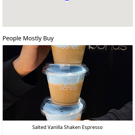
People Mostly Buy
Salted Vanilla Shaken Espresso