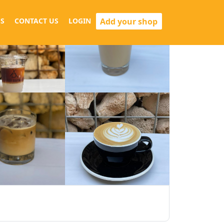
Add your shop
S
CONTACT US
LOGIN