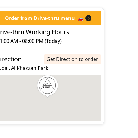
Order from Drive-thru menu
🚗
rive-thru Working Hours
1:00 AM - 08:00 PM (Today)
irection
Get Direction to order
ubai, Al Khazzan Park