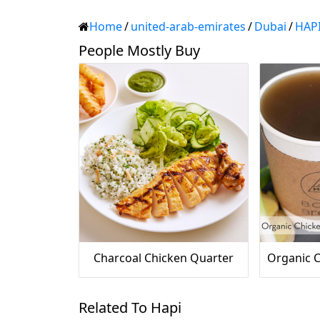
Home
/
united-arab-emirates
/
Dubai
/
HAP
People Mostly Buy
Charcoal Chicken Quarter
Related To Hapi