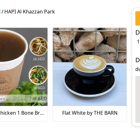
I
/
HAPI Al Khazzan Park
D
1
D
d
Organic Chicken 1 Bone Broth
Flat White by THE BARN