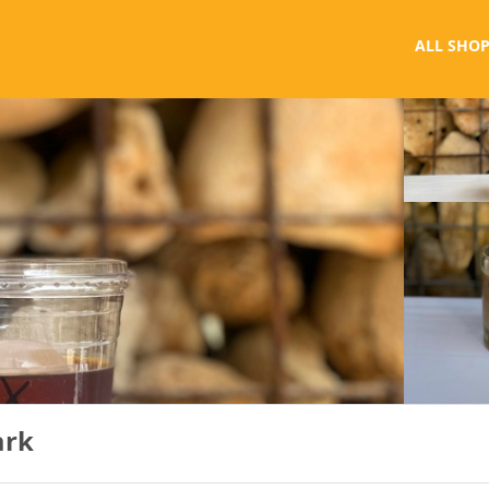
ALL SHOP
ark