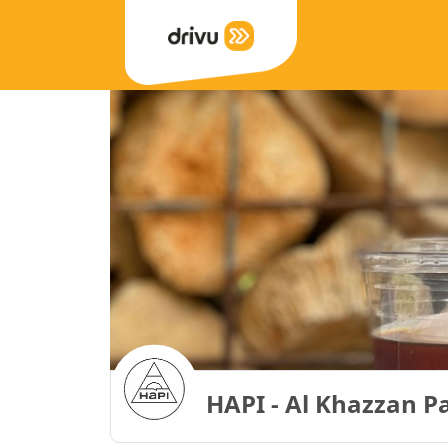
HAPI - Al Khazzan P