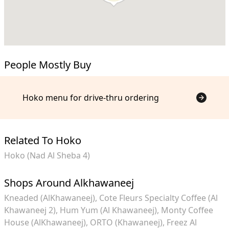
People Mostly Buy
Hoko menu for drive-thru ordering
Related To Hoko
Hoko (Nad Al Sheba 4)
Shops Around Alkhawaneej
Kneaded (AlKhawaneej)
Cote Fleurs Specialty Coffee (Al
Khawaneej 2)
Hum Yum (Al Khawaneej)
Monty Coffee
House (AlKhawaneej)
ORTO (Khawaneej)
Freez Al