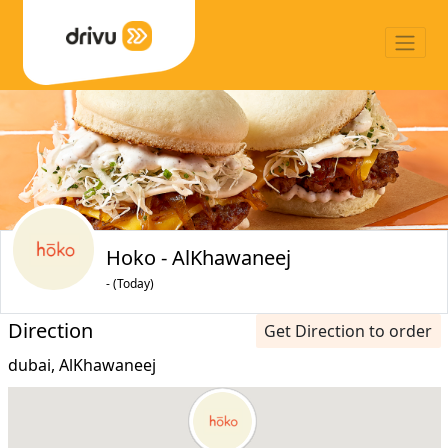
Hoko - AlKhawaneej
- (Today)
Direction
Get Direction to order
dubai, AlKhawaneej