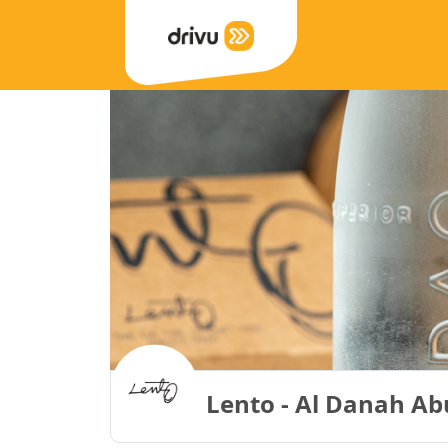
Lento - Al Danah Ab