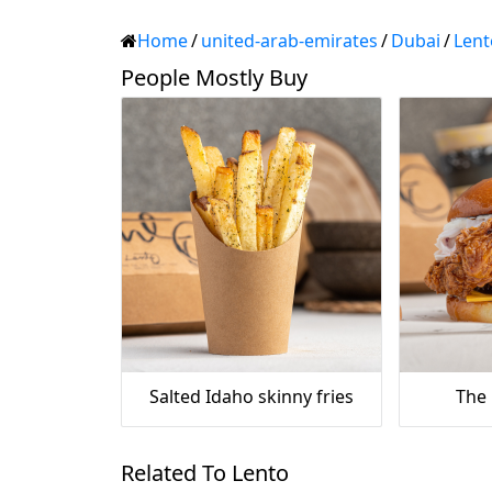
Home
/
united-arab-emirates
/
Dubai
/
Lent
People Mostly Buy
Salted Idaho skinny fries
The
Related To Lento