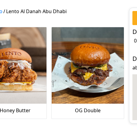
o
/
Lento Al Danah Abu Dhabi
D
0
D
a
 Honey Butter
OG Double