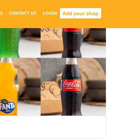
Add your shop
S
CONTACT US
LOGIN