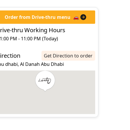
Order from Drive-thru menu
🚗
rive-thru Working Hours
1:00 PM - 11:00 PM (Today)
irection
Get Direction to order
bu dhabi, Al Danah Abu Dhabi