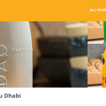
ALL SHOP
u Dhabi