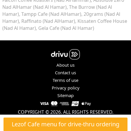
Nad AlHamar (Nad Al Hamar)
The Burrow (Nad Al
Hamar)
Tampp Cafe (Nad AlHamar)
20grams (Nad Al
Hamar)
Raffinato (Nad AlHamar)
Kissaten Coffee House
(Nad Al Hamar)
Gela Cafe (Nad Al Hamar)
About us
Contact us
Terms of use
Privacy policy
Sitemap
COPYRIGHT © 2026. ALL RIGHTS RESERVED.
Lezof Cafe menu for drive-thru ordering