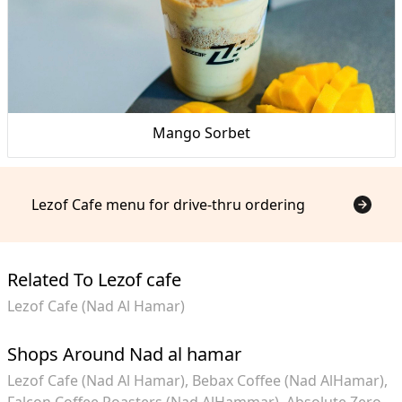
Mango Sorbet
Lezof Cafe menu for drive-thru ordering
Related To Lezof cafe
Lezof Cafe (Nad Al Hamar)
Shops Around Nad al hamar
Lezof Cafe (Nad Al Hamar)
Bebax Coffee (Nad AlHamar)
Falcon Coffee Roasters (Nad AlHammar)
Absolute Zero