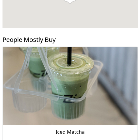
People Mostly Buy
Iced Matcha