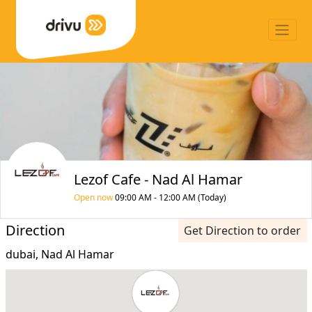
Lezof Cafe - Nad Al Hamar
Open now
09:00 AM - 12:00 AM (Today)
Direction
Get Direction to order
dubai, Nad Al Hamar