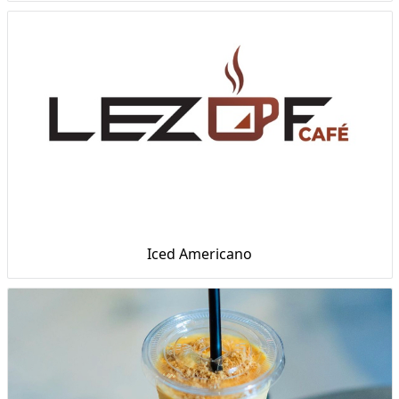
Iced Americano