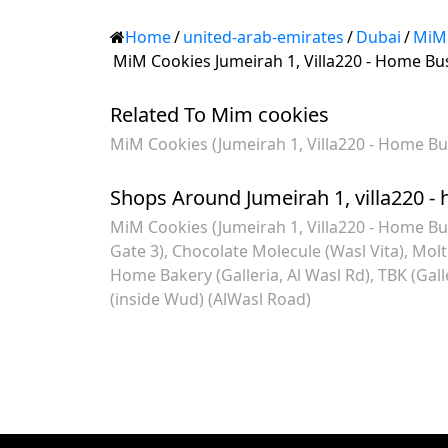
Home
/
united-arab-emirates
/
Dubai
/
MiM
MiM Cookies Jumeirah 1, Villa220 - Home Bu
Related To Mim cookies
MiM Cookies (Jumeirah 1, Villa220 - Home Bu
Shops Around Jumeirah 1, villa220 -
MiM Cookies (Jumeirah 1, Villa220 - Home Bu
Gate 3)
Chocolate Molecule (Wasl Vita)
Molt
Home Bakery (Galleria, Al Wasl Rd)
TBK (Gall
(inside Wud) (AlWasl Road)