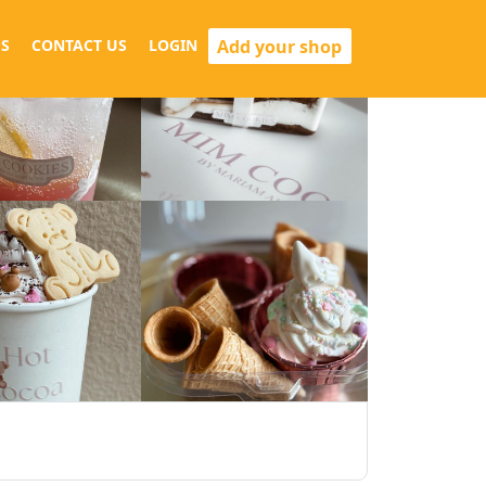
Add your shop
S
CONTACT US
LOGIN