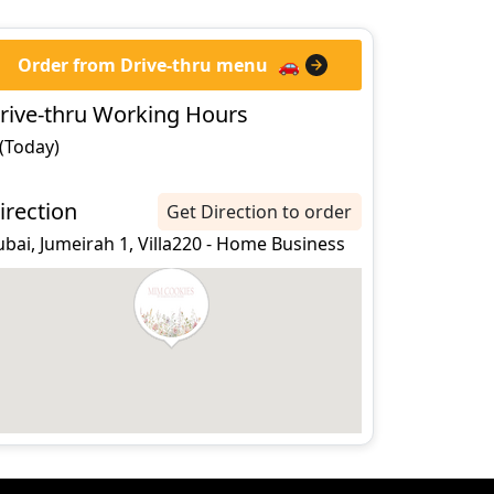
Order from Drive-thru menu
🚗
rive-thru Working Hours
 (Today)
irection
Get Direction to order
bai, Jumeirah 1, Villa220 - Home Business