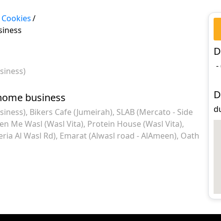
 Cookies
/
siness
D
-
siness)
D
 home business
du
siness)
Bikers Cafe (Jumeirah)
SLAB (Mercato - Side
en Me Wasl (Wasl Vita)
Protein House (Wasl Vita)
eria Al Wasl Rd)
Emarat (Alwasl road - AlAmeen)
Oath