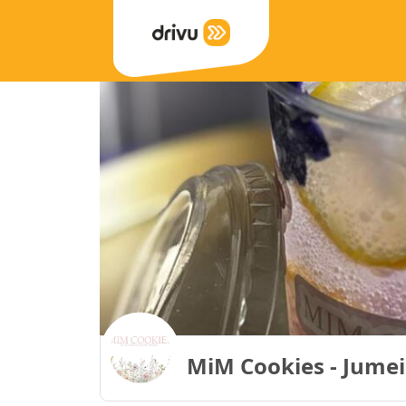
MiM Cookies - Jumei