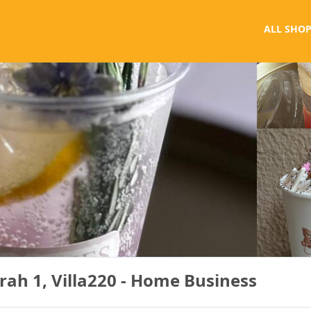
ALL SHOP
rah 1, Villa220 - Home Business