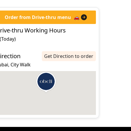
Order from Drive-thru menu
🚗
rive-thru Working Hours
 (Today)
irection
Get Direction to order
bai, City Walk