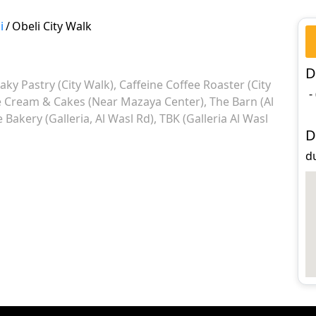
i
/
Obeli City Walk
D
laky Pastry (City Walk)
Caffeine Coffee Roaster (City
-
e Cream & Cakes (Near Mazaya Center)
The Barn (Al
Bakery (Galleria, Al Wasl Rd)
TBK (Galleria Al Wasl
D
du