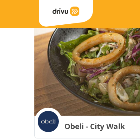
Obeli - City Walk