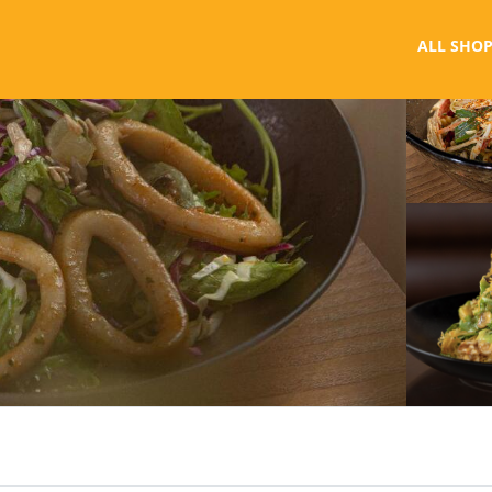
ALL SHOP