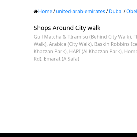
Home
/
united-arab-emirates
/
Dubai
/
Obel
Shops Around City walk
Gull Matcha & TIramisu (Behind City Walk)
F
Walk)
Arabica (City Walk)
Baskin Robbins Ic
Khazzan Park)
HAPI (Al Khazzan Park)
Home 
Rd)
Emarat (AlSafa)