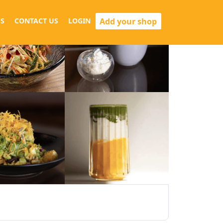
Add your shop
S
CONTACT US
LOGIN