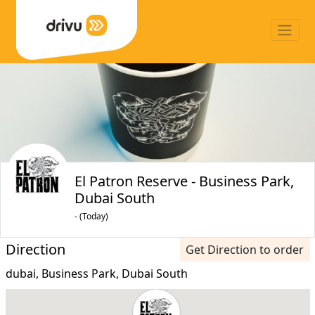
El Patron Reserve - Business Park,
Dubai South
- (Today)
Direction
Get Direction to order
dubai, Business Park, Dubai South