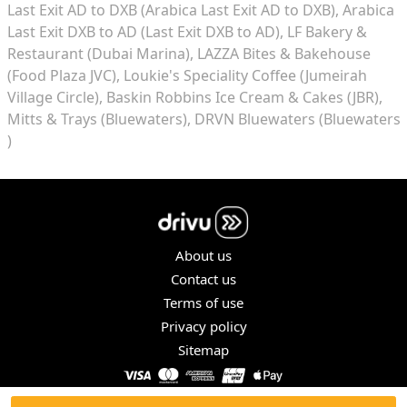
Last Exit AD to DXB (Arabica Last Exit AD to DXB)
Arabica
Last Exit DXB to AD (Last Exit DXB to AD)
LF Bakery &
Restaurant (Dubai Marina)
LAZZA Bites & Bakehouse
(Food Plaza JVC)
Loukie's Speciality Coffee (Jumeirah
Village Circle)
Baskin Robbins Ice Cream & Cakes (JBR)
Mitts & Trays (Bluewaters)
DRVN Bluewaters (Bluewaters
)
About us
Contact us
Terms of use
Privacy policy
Sitemap
COPYRIGHT © 2026. ALL RIGHTS RESERVED.