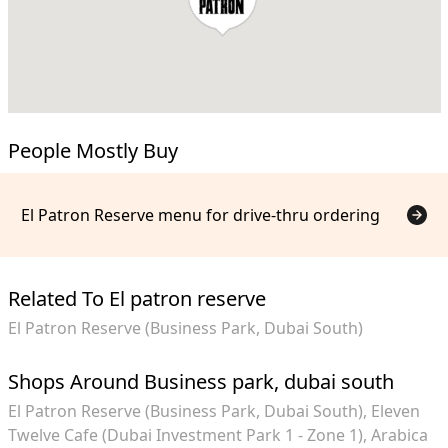
People Mostly Buy
El Patron Reserve menu for drive-thru ordering
Related To El patron reserve
El Patron Reserve (Business Park, Dubai South)
Shops Around Business park, dubai south
El Patron Reserve (Business Park, Dubai South)
Eleven
Twelve Cafe (Dubai Investment Park 1 - Zone 1)
Arabica