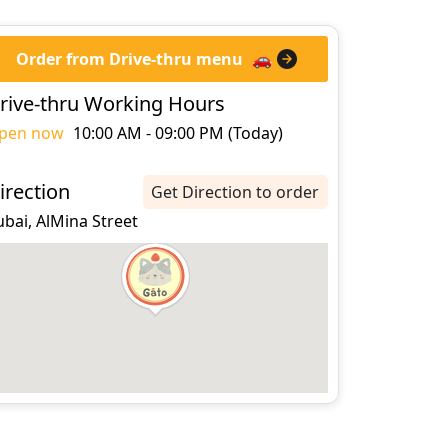
Order from Drive-thru menu
🚗
rive-thru Working Hours
pen now
10:00 AM - 09:00 PM (Today)
irection
Get Direction to order
bai, AlMina Street