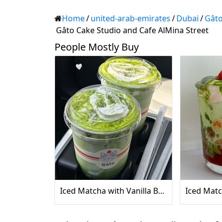
Home
/
united-arab-emirates
/
Dubai
/
Gâto
Gâto Cake Studio and Cafe AlMina Street
People Mostly Buy
Iced Matcha with Vanilla Bean Sea Salt Cream