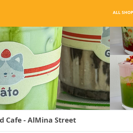
ALL SHOP
d Cafe - AlMina Street