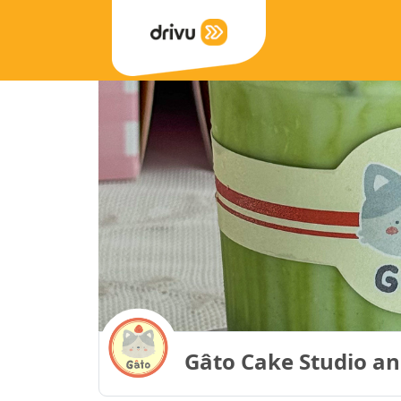
Gâto Cake Studio an