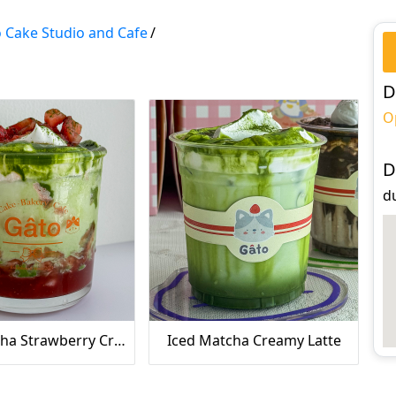
 Cake Studio and Cafe
/
D
O
D
du
Iced Matcha Strawberry Creamy Latte
Iced Matcha Creamy Latte