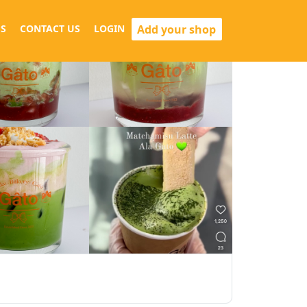
Add your shop
S
CONTACT US
LOGIN