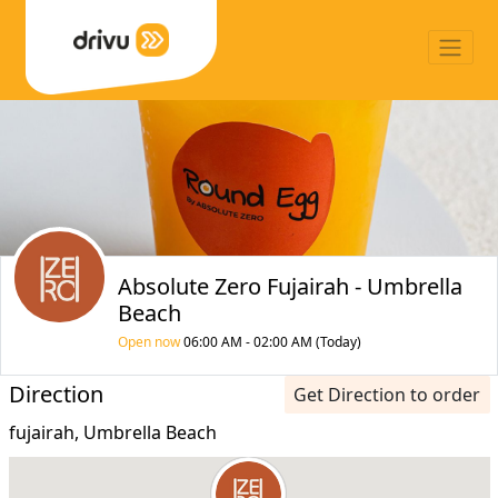
Absolute Zero Fujairah - Umbrella
Beach
Open now
06:00 AM - 02:00 AM (Today)
Direction
Get Direction to order
fujairah, Umbrella Beach