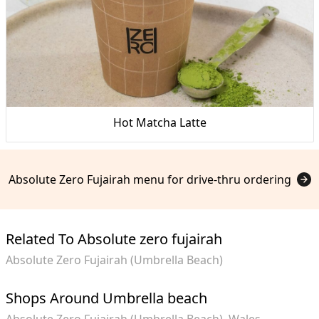
Hot Matcha Latte
Absolute Zero Fujairah menu for drive-thru ordering
Related To Absolute zero fujairah
Absolute Zero Fujairah (Umbrella Beach)
Shops Around Umbrella beach
Absolute Zero Fujairah (Umbrella Beach)
Wales