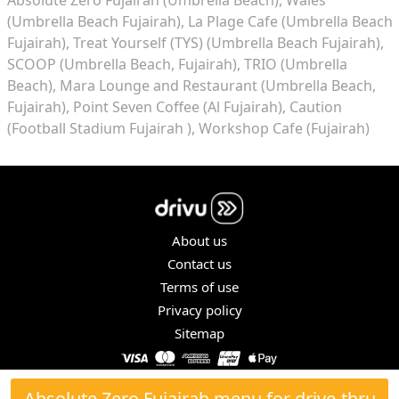
(Umbrella Beach Fujairah)
La Plage Cafe (Umbrella Beach
Fujairah)
Treat Yourself (TYS) (Umbrella Beach Fujairah)
SCOOP (Umbrella Beach, Fujairah)
TRIO (Umbrella
Beach)
Mara Lounge and Restaurant (Umbrella Beach,
Fujairah)
Point Seven Coffee (Al Fujairah)
Caution
(Football Stadium Fujairah )
Workshop Cafe (Fujairah)
About us
Contact us
Terms of use
Privacy policy
Sitemap
COPYRIGHT © 2026. ALL RIGHTS RESERVED.
Absolute Zero Fujairah menu for drive-thru