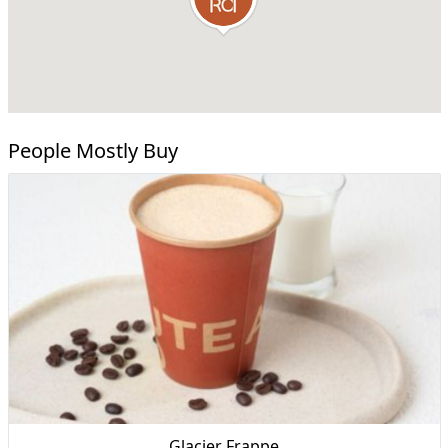
People Mostly Buy
Glacier Frappe