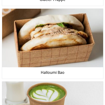
Halloumi Bao