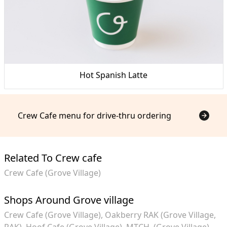
Hot Spanish Latte
Crew Cafe menu for drive-thru ordering
Related To Crew cafe
Crew Cafe (Grove Village)
Shops Around Grove village
Crew Cafe (Grove Village)
Oakberry RAK (Grove Village,
RAK)
Hoof Cafe (Grove Village)
MTCH. (Grove Village)