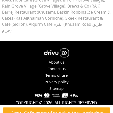
Rain Grove Village (Grove Village)
Brews & Co (RAK)
Barrej Restaurant (Khuzam)
Baskin Robbins Ice Cream &
Cakes (Ras AlKhaimah Corniche)
Skeek Restaurant &
Cafe (Sidroh)
Alqurm Cafe القرم (Khuzam Road طريق
خزام)
About us
Contact us
Terms of use
Privacy policy
Sitemap
COPYRIGHT © 2026. ALL RIGHTS RESERVED.