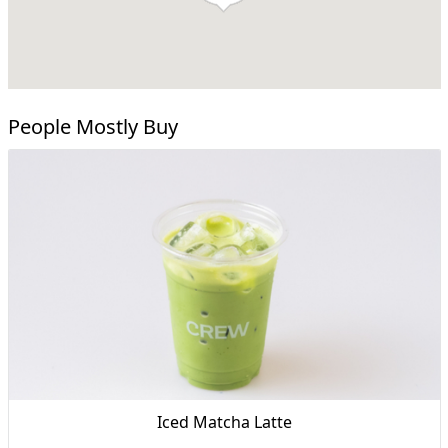
People Mostly Buy
Iced Matcha Latte