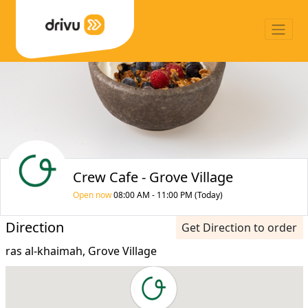
Crew Cafe - Grove Village
Open now
08:00 AM - 11:00 PM (Today)
Direction
Get Direction to order
ras al-khaimah, Grove Village