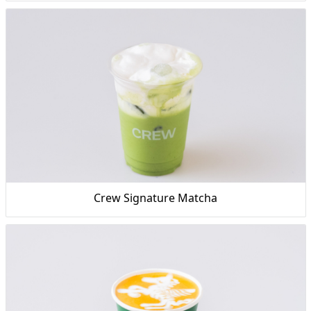
Crew Signature Matcha