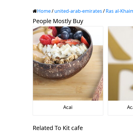
Home
/
united-arab-emirates
/
Ras al-Khai
People Mostly Buy
Acai
Ac
Related To Kit cafe