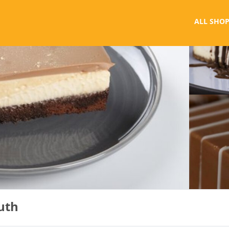
ALL SHOP
outh