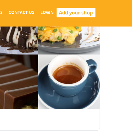
Add your shop
S
CONTACT US
LOGIN