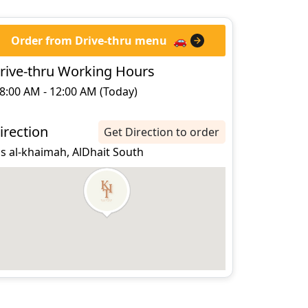
Order from Drive-thru menu
🚗
rive-thru Working Hours
8:00 AM - 12:00 AM (Today)
irection
Get Direction to order
s al-khaimah, AlDhait South