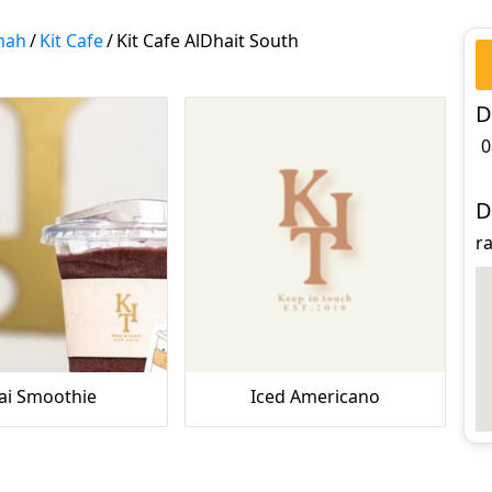
mah
/
Kit Cafe
/
Kit Cafe AlDhait South
D
0
D
ra
ai Smoothie
Iced Americano