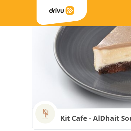
Kit Cafe - AlDhait S