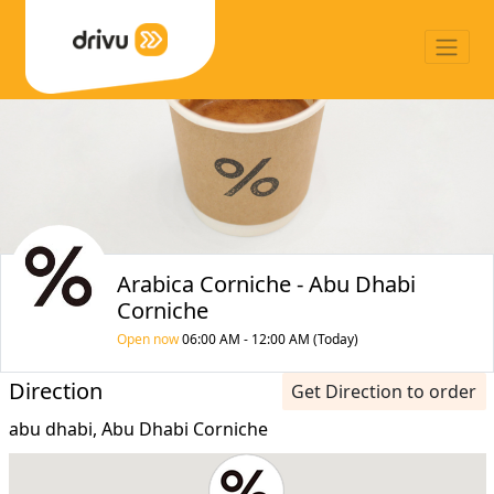
Arabica Corniche - Abu Dhabi
Corniche
Open now
06:00 AM - 12:00 AM (Today)
Direction
Get Direction to order
abu dhabi, Abu Dhabi Corniche