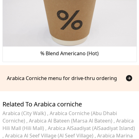
% Blend Americano (Hot)
Arabica Corniche menu for drive-thru ordering
Related To Arabica corniche
Arabica (City Walk)
Arabica Corniche (Abu Dhabi
Corniche)
Arabica Al Bateen (Marsa Al Bateen)
Arabica
Hili Mall (Hili Mall)
Arabica AlSaadiyat (AlSaadiyat Island)
Arabica Al Seef Village (Al Seef Village)
Arabica Marina