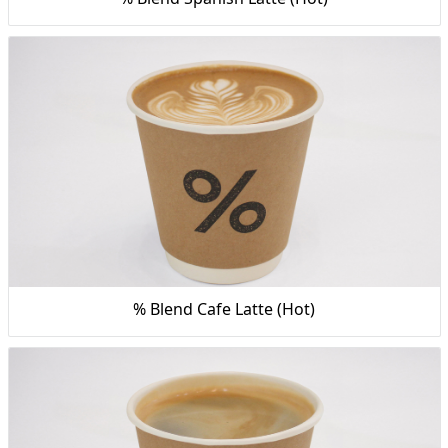
% Blend Cafe Latte (Hot)