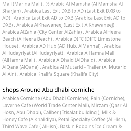
Mall (Marina Mall)
% Arabic Al Mamsha (Al Mamsha Al
Sharjah)
Arabica Last Exit DXB to AD (Last Exit DXB to
AD)
Arabica Last Exit AD to DXB (Arabica Last Exit AD to
DXB)
Arabica AlKhawaneej (Last Exit AlKhawaneej)
Arabica AlZahia (City Center AlZahia)
Arabica AlHeera
Beach (AlHeera Beach)
Arabica DIFC (DIFC Limestone
House)
Arabica AD Hub (AD Hub, AlManhal)
Arabica
AlHudayriyat (AlHudayriyat)
Arabica AlHamra Mall
(AlHamra Mall)
Arabica AlDhaid (AlDhaid)
Arabica
AlQana (AlQana)
Arabica Al Mutarid - Trailer (Al Mutarid
Al Ain)
Arabica Khalifa Square (Khalifa City)
Shops Around Abu dhabi corniche
Arabica Corniche (Abu Dhabi Corniche)
Rain (Corniche)
Laverne Cafe (World Trade Center Mall)
Mirzam (Qasr Al
Hosn, Abu Dhabi)
Caliber (Etisalat building )
Milk &
Honey Cafe (AlKhalidiya)
Petal Specialty Coffee (Al Hisn)
Third Wave Cafe ( AlHisn)
Baskin Robbins Ice Cream &