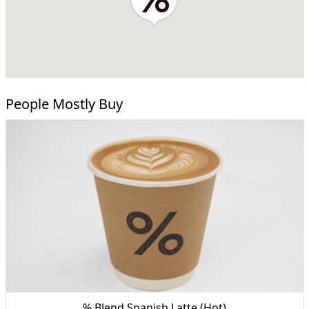
People Mostly Buy
% Blend Spanish Latte (Hot)