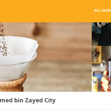
ALL SHOP
med bin Zayed City