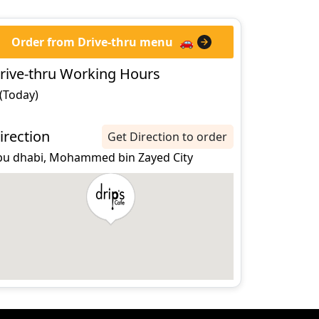
Order from Drive-thru menu
🚗
rive-thru Working Hours
 (Today)
irection
Get Direction to order
bu dhabi, Mohammed bin Zayed City