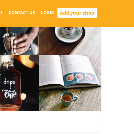
Add your shop
S
CONTACT US
LOGIN