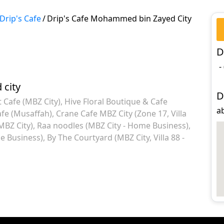
Drip's Cafe
/
Drip's Cafe Mohammed bin Zayed City
D
-
city
D
 Cafe (MBZ City)
Hive Floral Boutique & Cafe
a
fe (Musaffah)
Crane Cafe MBZ City (Zone 17, Villa
MBZ City)
Raa noodles (MBZ City - Home Business)
me Business)
By The Courtyard (MBZ City, Villa 88 -