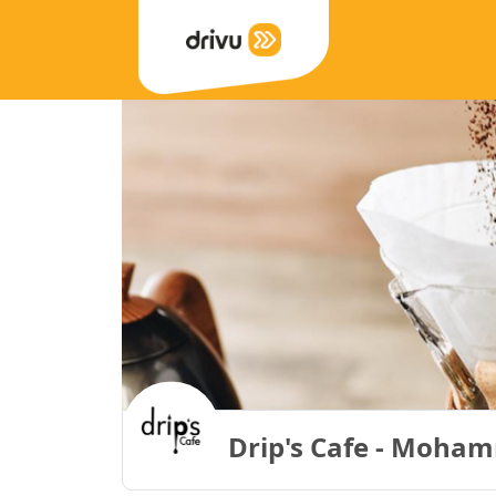
Drip's Cafe - Moham