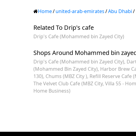
Home
/
united-arab-emirates
/
Abu Dhabi
/
Related To Drip's cafe
Drip's Cafe (Mohammed bin Zayed City)
Shops Around Mohammed bin zayed 
Drip's Cafe (Mohammed bin Zayed City)
Dart
(Mohammed Bin Zayed City)
Harbor Brew Ca
130)
Chums (MBZ City )
Refill Reserve Cafe (
The Velvet Club Cafe (MBZ City, Villa 55 - Ho
Home Business)