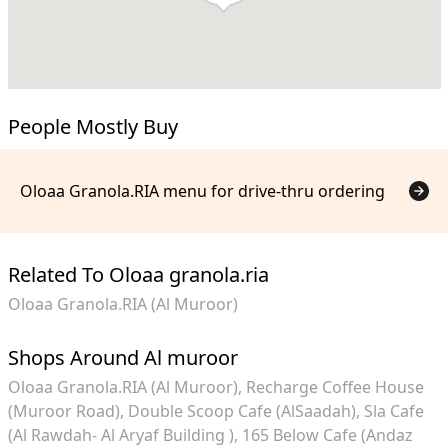
People Mostly Buy
Oloaa Granola.RIA menu for drive-thru ordering
Related To Oloaa granola.ria
Oloaa Granola.RIA (Al Muroor)
Shops Around Al muroor
Oloaa Granola.RIA (Al Muroor)
Recharge Coffee House
(Muroor Road)
Double Scoop Cafe (AlSaadah)
Sla Cafe
(Al Rawdah- Al Aryaf Building )
165 Below Cafe (Andaz