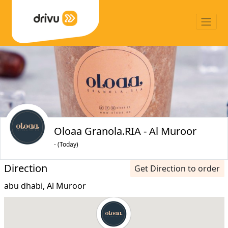
Oloaa Granola.RIA - Al Muroor
- (Today)
Direction
Get Direction to order
abu dhabi, Al Muroor