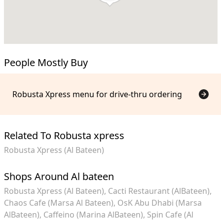
People Mostly Buy
Robusta Xpress menu for drive-thru ordering
Related To Robusta xpress
Robusta Xpress (Al Bateen)
Shops Around Al bateen
Robusta Xpress (Al Bateen)
Cacti Restaurant (AlBateen)
Chaos Cafe (Marsa Al Bateen)
OsK Abu Dhabi (Marsa
AlBateen)
Caffeino (Marina AlBateen)
Spin Cafe (Al