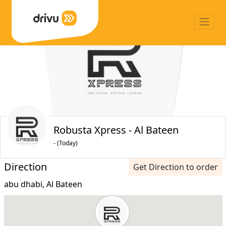
Robusta Xpress - Al Bateen
- (Today)
Direction
Get Direction to order
abu dhabi, Al Bateen