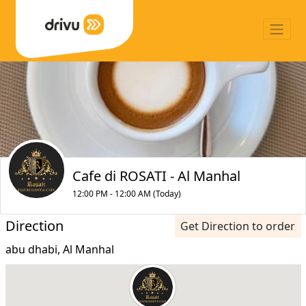
Cafe di ROSATI - Al Manhal
12:00 PM - 12:00 AM (Today)
Direction
Get Direction to order
abu dhabi, Al Manhal