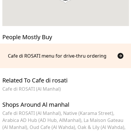
People Mostly Buy
Cafe di ROSATI menu for drive-thru ordering
Related To Cafe di rosati
Cafe di ROSATI (Al Manhal)
Shops Around Al manhal
Cafe di ROSATI (Al Manhal)
Native (Karama Street)
Arabica AD Hub (AD Hub, AlManhal)
La Maison Gateau
(Al Manhal)
Oud Cafe (Al Wahda)
Oak & Lily (Al Wahda)