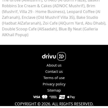
Robbins Ice Cream & Cakes (ADNOC Mushrif)
Brim
(Mushrif, Villa 29 - Home Business)
Leopard Coffee (Al
Zafranah)
Enclave (Old Mushrif Villa 35)
Bake Studio
(Hadbat AlZafaranah)
Zoi Cafe (AlQurm Yard, Abu Dhabi)
Double Scoop Cafe (AlSaadah)
Blue By Neat (Galleria
AlKhail Popup)
About us
Contact us
Terms of use
Privacy policy
Sitemap
COPYRIGHT © 2026. ALL RIGHTS RESERVED.