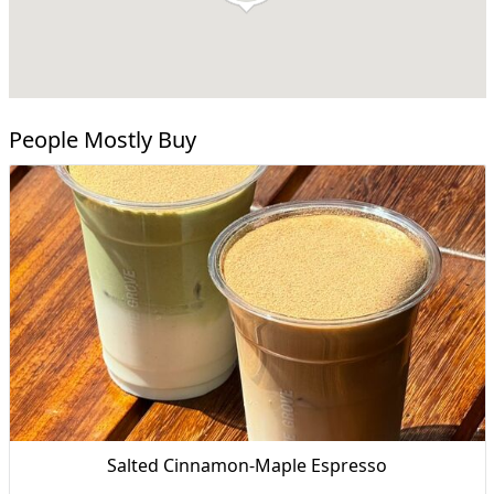
People Mostly Buy
Salted Cinnamon-Maple Espresso