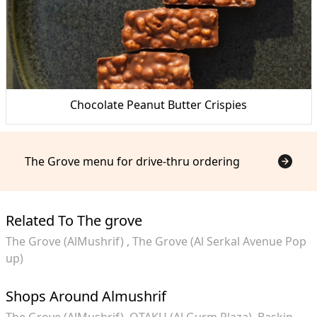
Chocolate Peanut Butter Crispies
The Grove menu for drive-thru ordering
Related To The grove
The Grove (AlMushrif)
The Grove (Al Serkal Avenue Pop
up)
Shops Around Almushrif
The Grove (AlMushrif)
OTAKU (Al Gurm Plaza)
Baskin