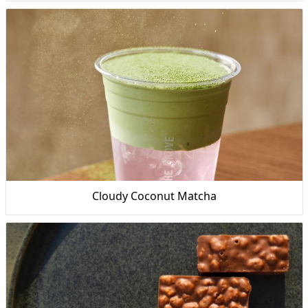
Cloudy Coconut Matcha