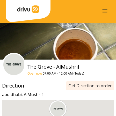
The Grove - AlMushrif
Open now
07:00 AM - 12:00 AM (Today)
Direction
Get Direction to order
abu dhabi, AlMushrif