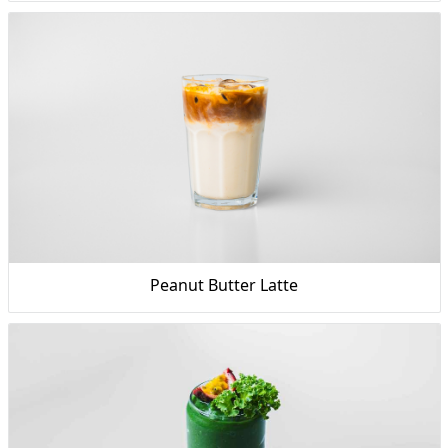
Peanut Butter Latte