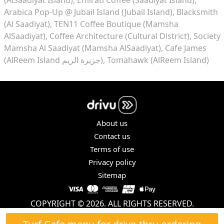
Arabica Pop-Up @ Jubail Island (Jubail Island)
Blacksmith
(Al Saadiyat)
TEN11 Coffee Boutique (Mamsha
AlSaadiyat)
Coffee Architecture (Cultural District)
Society
Mamsha Al Saadiyat (Mamsha AlSaadiyat)
Cafe James
(AlReem Island جزيرة الريم)
Tomahawk (AlReem Island)
About us
Contact us
Terms of use
Privacy policy
Sitemap
COPYRIGHT © 2026. ALL RIGHTS RESERVED.