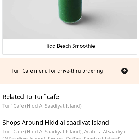
Hidd Beach Smoothie
Turf Cafe menu for drive-thru ordering
Related To Turf cafe
Turf Cafe (Hidd Al Saadiyat Island)
Shops Around Hidd al saadiyat island
Turf Cafe (Hidd Al Saadiyat Island)
Arabica AlSaadiyat
(AlSaadiyat Island)
Emirati Coffee (Saadiyat Island)