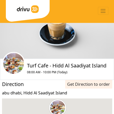
Turf Cafe - Hidd Al Saadiyat Island
08:00 AM - 10:00 PM (Today)
Direction
Get Direction to order
abu dhabi, Hidd Al Saadiyat Island