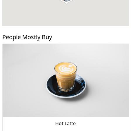
People Mostly Buy
Hot Latte