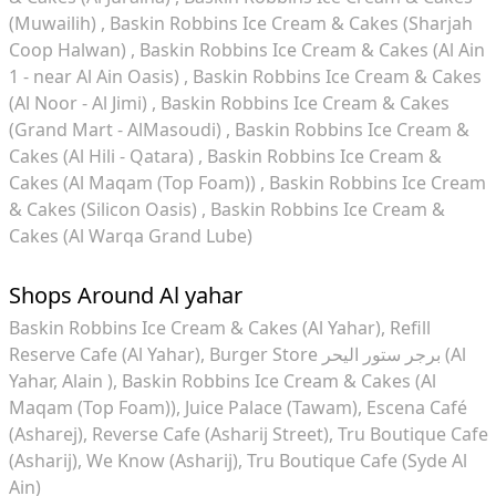
(Muwailih)
Baskin Robbins Ice Cream & Cakes (Sharjah
Coop Halwan)
Baskin Robbins Ice Cream & Cakes (Al Ain
1 - near Al Ain Oasis)
Baskin Robbins Ice Cream & Cakes
(Al Noor - Al Jimi)
Baskin Robbins Ice Cream & Cakes
(Grand Mart - AlMasoudi)
Baskin Robbins Ice Cream &
Cakes (Al Hili - Qatara)
Baskin Robbins Ice Cream &
Cakes (Al Maqam (Top Foam))
Baskin Robbins Ice Cream
& Cakes (Silicon Oasis)
Baskin Robbins Ice Cream &
Cakes (Al Warqa Grand Lube)
Shops Around Al yahar
Baskin Robbins Ice Cream & Cakes (Al Yahar)
Refill
Reserve Cafe (Al Yahar)
Burger Store برجر ستور اليحر (Al
Yahar, Alain )
Baskin Robbins Ice Cream & Cakes (Al
Maqam (Top Foam))
Juice Palace (Tawam)
Escena Café
(Asharej)
Reverse Cafe (Asharij Street)
Tru Boutique Cafe
(Asharij)
We Know (Asharij)
Tru Boutique Cafe (Syde Al
Ain)