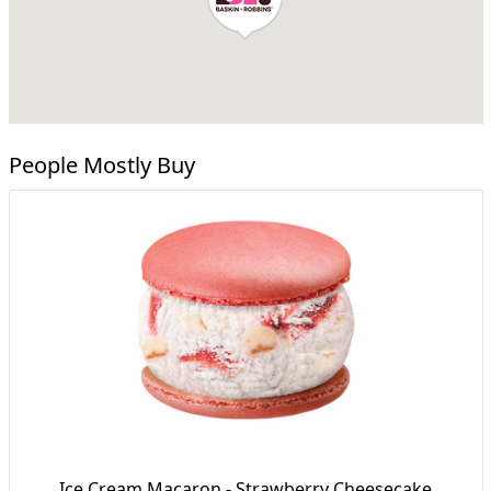
People Mostly Buy
Ice Cream Macaron - Strawberry Cheesecake