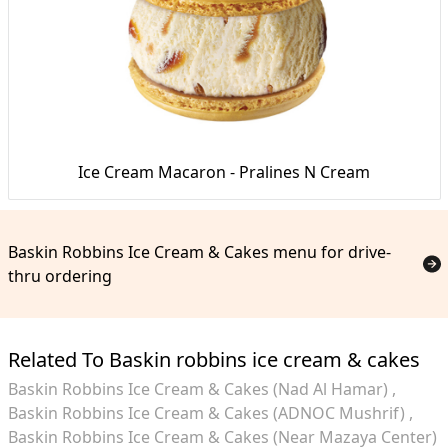
Ice Cream Macaron - Pralines N Cream
Baskin Robbins Ice Cream & Cakes menu for drive-
thru ordering
Related To Baskin robbins ice cream & cakes
Baskin Robbins Ice Cream & Cakes (Nad Al Hamar)
Baskin Robbins Ice Cream & Cakes (ADNOC Mushrif)
Baskin Robbins Ice Cream & Cakes (Near Mazaya Center)