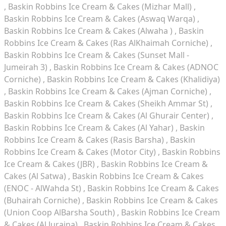
Baskin Robbins Ice Cream & Cakes (Mizhar Mall)
Baskin Robbins Ice Cream & Cakes (Aswaq Warqa)
Baskin Robbins Ice Cream & Cakes (Alwaha )
Baskin
Robbins Ice Cream & Cakes (Ras AlKhaimah Corniche)
Baskin Robbins Ice Cream & Cakes (Sunset Mall -
Jumeirah 3)
Baskin Robbins Ice Cream & Cakes (ADNOC
Corniche)
Baskin Robbins Ice Cream & Cakes (Khalidiya)
Baskin Robbins Ice Cream & Cakes (Ajman Corniche)
Baskin Robbins Ice Cream & Cakes (Sheikh Ammar St)
Baskin Robbins Ice Cream & Cakes (Al Ghurair Center)
Baskin Robbins Ice Cream & Cakes (Al Yahar)
Baskin
Robbins Ice Cream & Cakes (Rasis Barsha)
Baskin
Robbins Ice Cream & Cakes (Motor City)
Baskin Robbins
Ice Cream & Cakes (JBR)
Baskin Robbins Ice Cream &
Cakes (Al Satwa)
Baskin Robbins Ice Cream & Cakes
(ENOC - AlWahda St)
Baskin Robbins Ice Cream & Cakes
(Buhairah Corniche)
Baskin Robbins Ice Cream & Cakes
(Union Coop AlBarsha South)
Baskin Robbins Ice Cream
& Cakes (Al Juraina)
Baskin Robbins Ice Cream & Cakes