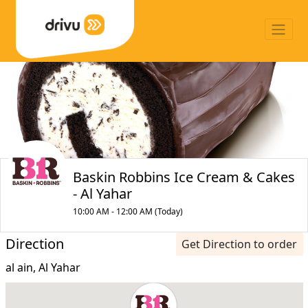
Baskin Robbins Ice Cream & Cakes
- Al Yahar
10:00 AM - 12:00 AM (Today)
Direction
Get Direction to order
al ain, Al Yahar