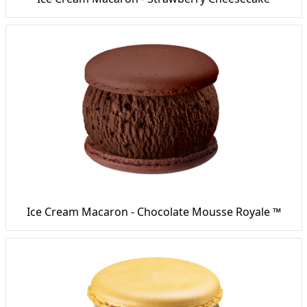
Ice Cream Macaron - Chocolate Mousse Royale ™