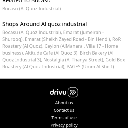
Related To Bocasu
Bocasu (Al Quoz Industrial)
Shops Around Al quoz industrial
Bocasu (Al Quoz Industrial)
Emarat (Jumeirah -
Shurooq)
Emarat (Sheikh Zayed Road - Bin Hendi)
RoR
Roastery (Al Quoz)
Ceylon (AlManara , Villa 17 - Home
business)
Altitude Cafe (Al Quoz 3)
Birch Bakery (Al
Quoz Industrial 3)
Nostalgia (Al Thanya Street)
Gold Box
Roastery (Al Quoz Industrial)
PAGES (Umm Al Sheif)
About us
Contact us
Terms of use
Privacy policy