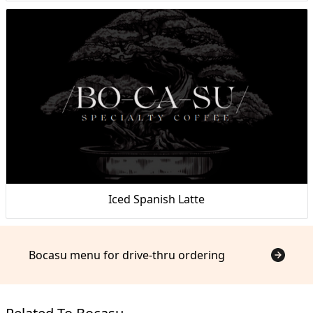
Iced Spanish Latte
Bocasu menu for drive-thru ordering