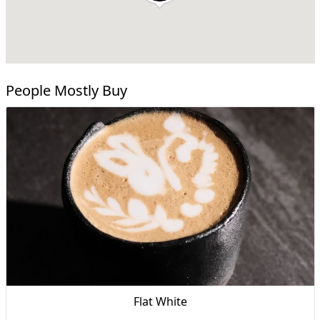
People Mostly Buy
Flat White