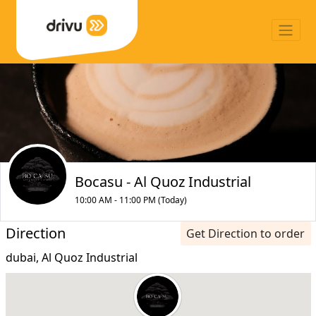
Bocasu - Al Quoz Industrial
10:00 AM - 11:00 PM (Today)
Direction
Get Direction to order
dubai, Al Quoz Industrial